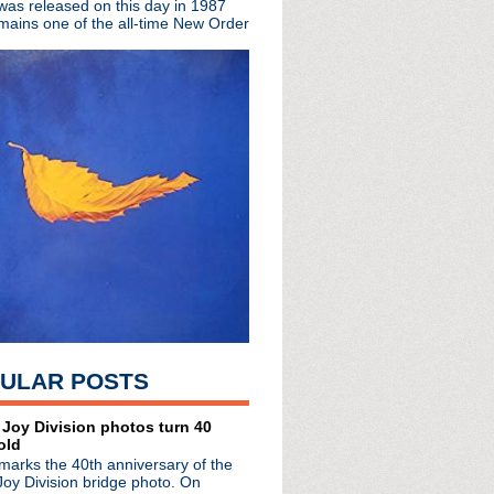
 was released on this day in 1987
mains one of the all-time New Order
ited edition EP
The Complete Beat
rs
town Boy
hday!
a
oux!
sey
 You Are The One + live...
ULAR POSTS
pan
 Manchester: So Much To...
erview
 Joy Division photos turn 40
old
arrington Parr Hall
marks the 40th anniversary of the
ster
Joy Division bridge photo. On