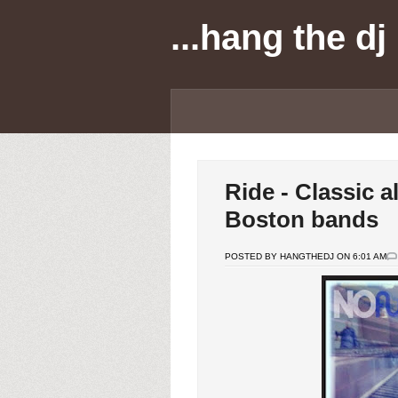
...hang the dj
Ride - Classic 
Boston bands
POSTED BY HANGTHEDJ ON 6:01 AM