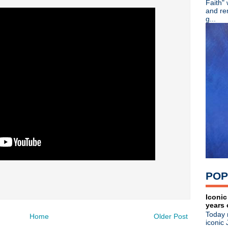
Faith"
►
July
(67)
and re
►
June
(82)
g...
▼
May
(89)
Ash - 20th Anniversary + lim
Martin Atkins - Band Smart
English Beat - Reissues + 
Crocodiles - Endless Flowe
The Machine Room - Small
Noel Gallagher - Happy Birt
The Cure - Pinkpop 2012
Morrissey - Live in Californi
Happy Birthday, Siouxsie Si
The Cure - Pinkpop 2012
Happy Birthday, Wayne Hus
Happy Birthday, Paul Weller
A Place To Bury Strangers -
Morrissey - Live in Tuscon
POP
Noel Gallagher - Live in Ja
The Smiths' photo exhibit -
Ultravox - Brilliant radio int
Iconic
years 
The Stone Roses - Live at W
Today 
Gary Numan - Live in Leice
Home
Older Post
iconic 
Liam + Noel: Texting BFFs?