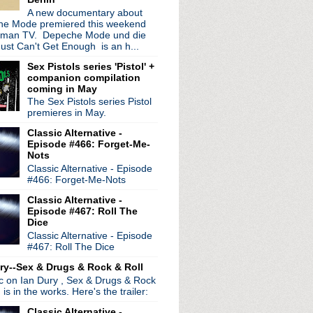
ur
A new documentary about
e Mode premiered this weekend
wig EP
rman TV. Depeche Mode und die
ust Can't Get Enough is an h...
 world tour extended
e Dead See
Sex Pistols series 'Pistol' +
companion compilation
coming in May
nny Marr at gig Manchester
The Sex Pistols series Pistol
on Chapel
premieres in May.
s
ration Festival 2012
Classic Alternative -
Episode #466: Forget-Me-
eh live session
Nots
wie Is My Ultimate Icon
Classic Alternative - Episode
#466: Forget-Me-Nots
Classic Alternative -
ay
Episode #467: Roll The
 Shields interview
Dice
983
Classic Alternative - Episode
re
#467: Roll The Dice
nion?
ry--Sex & Drugs & Rock & Roll
Show documentary
ic on Ian Dury , Sex & Drugs & Rock
Wonderland
, is in the works. Here's the trailer:
irthday!
Classic Alternative -