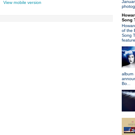
Januar
View mobile version
Stone Roses - New music o
photog
Gary Numan - AllSaints Ba
Howar
Morrissey - Birthday Boy
Song 
A Place To Bury Strangers 
Howard
World Goth Day
of the
Sleigh The U.K. - Wonder Stuf
Song T
Gary Numan - interview
featur
The Stooges - Live in Spain
Happy Birthday, Kevin Shiel
New Order interview + Hooky
Duran Duran - Look! Hear! 
New Order - Rolling Stone i
album 
Afghan Whigs - See And Do
announc
Morrissey v NME - going to 
Bo...
Ian Curtis, R.I.P.
Damon Albarn - Dr Dee + Bl
Can - The Lost Tapes
VNV Nation - free remix ep
Paul Weller - Sonik Kicks + 
Happy Birthday, Trent Rezn
Mode Moderne - Strange Br
Gary Numan - Machine Musi
Gaz Coombes - Here Com