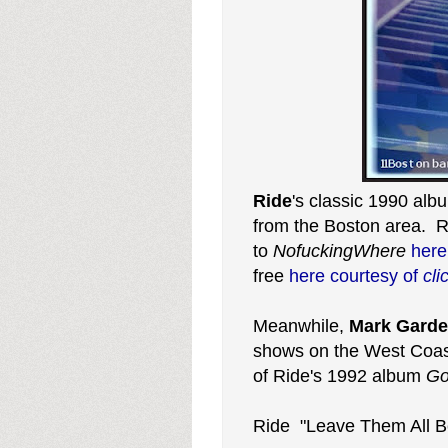
Ride
's classic 1990 al
from the Boston area. 
to
NofuckingWhere
her
free
here courtesy of
cli
Meanwhile,
Mark Garde
shows on the West Coast
of Ride's 1992 album
Go
Ride "Leave Them All B