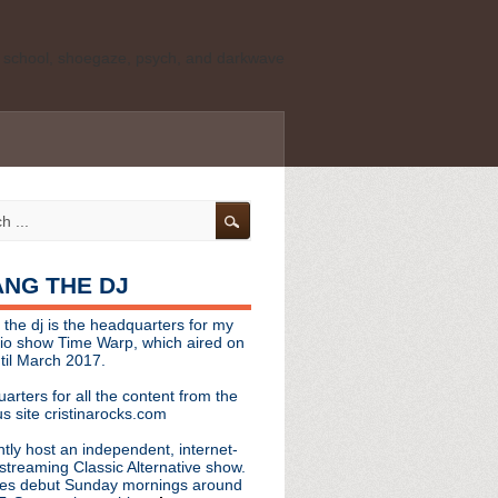
ld school, shoegaze, psych, and darkwave
personal, independent website. It is not
s it represents the thoughts, opinions, or
leases, or questions/concerns to:
angthedjmag
[at] gmail.com
HANG THE DJ
tinarocks
 the dj is the headquarters for my
ld school, shoegaze, psych, and darkwave
dio show Time Warp, which aired on
til March 2017.
personal, independent website. It is not
arters for all the content from the
s it represents the thoughts, opinions,
s site cristinarocks.com
ntly host an independent, internet-
eases, or questions/concerns:
streaming Classic Alternative show.
es debut Sunday mornings around