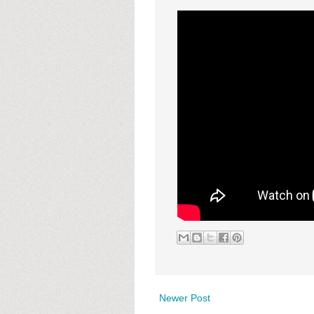
Newer Post