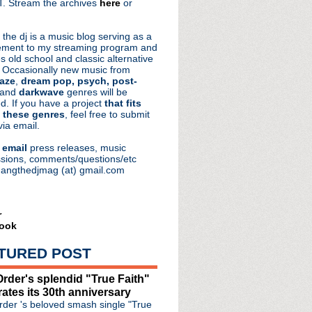
. Stream the archives
here
or
aRocks
 the dj is a music blog serving as a
ment to my streaming program and
s old school and classic alternative
 Occasionally new music from
aze
,
dream pop, psych, post-
 and
darkwave
genres will be
d. If you have a project
that fits
 these genres
, feel free to submit
via email.
e
email
press releases, music
sions, comments/questions/etc
hangthedjmag (at) gmail.com
r
ook
TURED POST
rder's splendid "True Faith"
rates its 30th anniversary
der 's beloved smash single "True