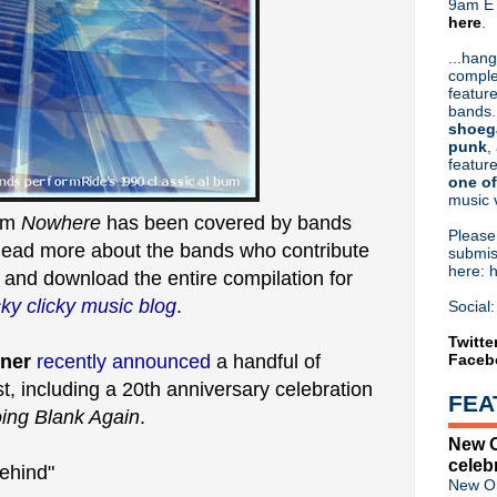
9am ET
here
.
Or hit me up on Twitter:
@Cristin
Blog Archive
...hang
comple
►
2026
(31)
feature
►
2025
(52)
bands.
►
2024
(53)
shoeg
►
2023
(66)
punk
,
feature
►
2022
(220)
one of
►
2021
(77)
music 
►
2020
(197)
bum
Nowhere
has been covered by bands
►
2019
(357)
Pleas
Read more about the bands who contribute
►
2018
(554)
submis
here: 
►
2017
(573)
e
and download the entire compilation for
►
2016
(312)
cky clicky music blog
.
Social:
►
2015
(241)
►
2014
(403)
Twitte
ner
recently announced
a handful of
Faceb
►
2013
(646)
▼
2012
(932)
, including a 20th anniversary celebration
FEA
►
December
(61)
ing Blank Again
.
►
November
(76)
New O
►
October
(75)
celeb
►
September
(47)
ehind"
New Or
►
August
(54)