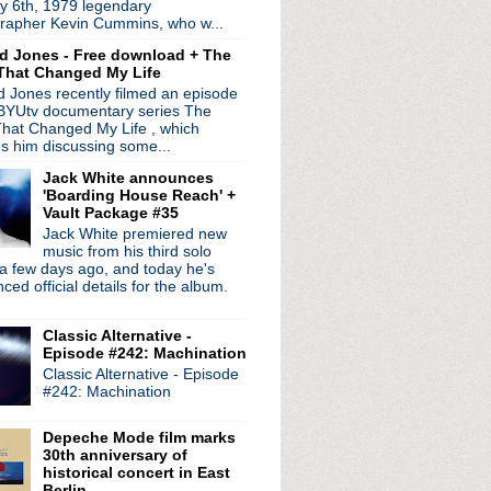
y 6th, 1979 legendary
n the way!
rapher Kevin Cummins, who w...
sement session
d Jones - Free download + The
That Changed My Life
- Worship
 Jones recently filmed an episode
 BYUtv documentary series The
f, Pop Will Eat Itsel...
hat Changed My Life , which
es him discussing some...
 + Iggy solo record
Jack White announces
ds
'Boarding House Reach' +
 plays Joy Division
Vault Package #35
1981 + A Diamond In The ...
Jack White premiered new
nterview
music from his third solo
a few days ago, and today he's
n't See
ed official details for the album.
court
Classic Alternative -
ur
Episode #242: Machination
Classic Alternative - Episode
 Crossing The Divide
#242: Machination
interview
or
Depeche Mode film marks
uises
30th anniversary of
c tour + promo interview
historical concert in East
e The Bombs
Berlin