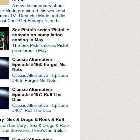
ur
A new documentary about
e Mode premiered this weekend
wig EP
rman TV. Depeche Mode und die
ust Can't Get Enough is an h...
 world tour extended
e Dead See
Sex Pistols series 'Pistol' +
companion compilation
coming in May
nny Marr at gig Manchester
The Sex Pistols series Pistol
on Chapel
premieres in May.
s
ration Festival 2012
Classic Alternative -
Episode #466: Forget-Me-
eh live session
Nots
wie Is My Ultimate Icon
Classic Alternative - Episode
#466: Forget-Me-Nots
Classic Alternative -
ay
Episode #467: Roll The
 Shields interview
Dice
983
Classic Alternative - Episode
re
#467: Roll The Dice
nion?
ry--Sex & Drugs & Rock & Roll
Show documentary
ic on Ian Dury , Sex & Drugs & Rock
Wonderland
, is in the works. Here's the trailer:
irthday!
Classic Alternative -