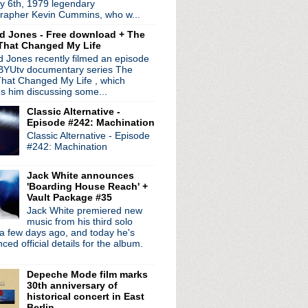
y 6th, 1979 legendary
n the way!
rapher Kevin Cummins, who w...
sement session
d Jones - Free download + The
That Changed My Life
- Worship
 Jones recently filmed an episode
 BYUtv documentary series The
f, Pop Will Eat Itsel...
hat Changed My Life , which
es him discussing some...
 + Iggy solo record
Classic Alternative -
ds
Episode #242: Machination
 plays Joy Division
Classic Alternative - Episode
1981 + A Diamond In The ...
#242: Machination
nterview
n't See
Jack White announces
court
'Boarding House Reach' +
Vault Package #35
Jack White premiered new
ur
music from his third solo
a few days ago, and today he's
 Crossing The Divide
ed official details for the album.
interview
or
Depeche Mode film marks
uises
30th anniversary of
c tour + promo interview
historical concert in East
e The Bombs
Berlin