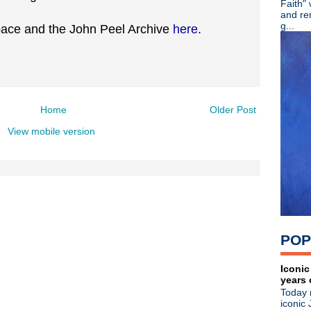
Faith"
►
July
(67)
and re
►
June
(82)
g...
ace and the John Peel Archive
here
.
▼
May
(89)
Ash - 20th Anniversary + lim
Martin Atkins - Band Smart
English Beat - Reissues + 
Crocodiles - Endless Flowe
The Machine Room - Small
Home
Older Post
Noel Gallagher - Happy Birt
View mobile version
The Cure - Pinkpop 2012
Morrissey - Live in Californi
Happy Birthday, Siouxsie Si
The Cure - Pinkpop 2012
Happy Birthday, Wayne Hus
Happy Birthday, Paul Weller
A Place To Bury Strangers -
Morrissey - Live in Tuscon
POP
Noel Gallagher - Live in Ja
The Smiths' photo exhibit -
Ultravox - Brilliant radio int
Iconic
years 
The Stone Roses - Live at W
Today 
Gary Numan - Live in Leice
iconic 
Liam + Noel: Texting BFFs?