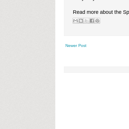
Read more about the Sp
Newer Post