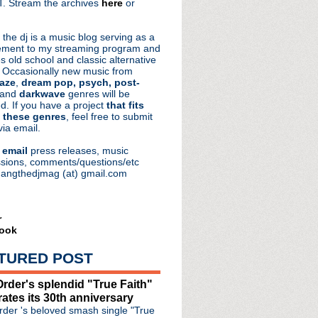
. Stream the archives
here
or
aRocks
 the dj is a music blog serving as a
ment to my streaming program and
s old school and classic alternative
 Occasionally new music from
aze
,
dream pop, psych, post-
 and
darkwave
genres will be
d. If you have a project
that fits
 these genres
, feel free to submit
via email.
e
email
press releases, music
sions, comments/questions/etc
hangthedjmag (at) gmail.com
r
ook
TURED POST
rder's splendid "True Faith"
rates its 30th anniversary
der 's beloved smash single "True