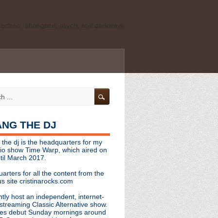
ld school, shoegaze, psych, and darkwave
personal, independent website. It is not
s it represents the thoughts, opinions, or
leases, or questions/concerns to:
angthedjmag
[at] gmail.com
HANG THE DJ
tinarocks
 the dj is the headquarters for my
ld school, shoegaze, psych, and darkwave
dio show Time Warp, which aired on
til March 2017.
personal, independent website. It is not
arters for all the content from the
s it represents the thoughts, opinions,
s site cristinarocks.com
ntly host an independent, internet-
eases, or questions/concerns:
streaming Classic Alternative show.
es debut Sunday mornings around