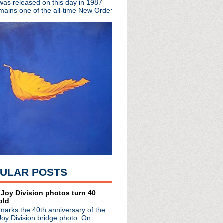
 was released on this day in 1987
mains one of the all-time New Order
ited edition EP
The Complete Beat
rs
town Boy
hday!
a
oux!
sey
 You Are The One + live...
ULAR POSTS
pan
 Manchester: So Much To...
erview
 Joy Division photos turn 40
old
arrington Parr Hall
marks the 40th anniversary of the
ster
Joy Division bridge photo. On