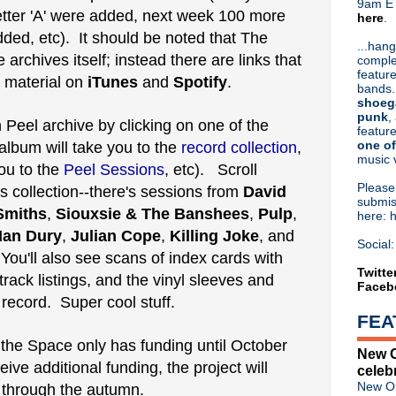
9am ET
 letter 'A' were added, next week 100 more
here
.
Or hit me up on Twitter:
@Cristin
 added, etc). It should be noted that The
Blog Archive
...hang
 archives itself; instead there are links that
comple
►
2026
(31)
feature
he material on
iTunes
and
Spotify
►
.
2025
(52)
bands.
►
2024
(53)
shoeg
►
2023
(66)
punk
,
Peel archive by clicking on one of the
feature
►
2022
(220)
one of
 album will take you to the
record collection
,
►
2021
(77)
music 
►
2020
(197)
ou to the
Peel Sessions
, etc). Scroll
►
2019
(357)
Pleas
 collection--there's sessions from
David
►
2018
(554)
submis
Smiths
,
Siouxsie & The Banshees
,
Pulp
,
here: 
►
2017
(573)
Ian Dury
,
Julian Cope
,
Killing Joke
, and
►
2016
(312)
Social:
►
2015
(241)
 You'll also see scans of index cards with
►
2014
(403)
Twitte
track listings, and the vinyl sleeves and
Faceb
►
2013
(646)
record. Super cool stuff.
▼
2012
(932)
FEA
►
December
(61)
►
November
(76)
 the Space only has funding until October
New O
►
October
(75)
ive additional funding, the project will
celeb
►
September
(47)
New Or
le through the autumn.
►
August
(54)