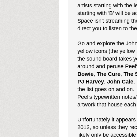
artists starting with the
starting with 'B' will be
Space isn't streaming the
direct you to listen to t
Go and explore the John 
yellow icons (the yellow
the sound board takes y
around and peruse Peel's
Bowie
,
The Cure
,
The 
PJ Harvey
,
John Cale
,
the list goes on and on.
Peel's typewritten notes/
artwork that house each 
Unfortunately it appears
2012, so unless they rece
likely only be accessib