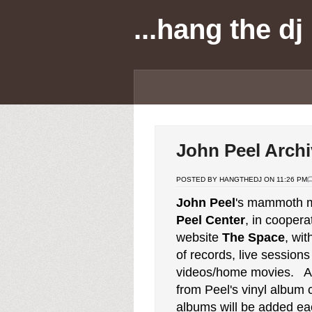
...hang the dj
John Peel Archi
POSTED BY HANGTHEDJ ON 11:26 PM
John Peel
's mammoth m
Peel Center
, in coopera
website
The Space
, wit
of records, live session
videos/home movies. A
from Peel's vinyl album
albums will be added ea