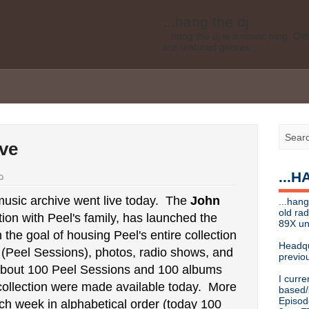
...hang the dj
...hang the dj is a music blog. O
are featured genres.
Legal disclaimer: This blog is my 
affiliated with Bell Media, nor doe
desires of Bell Media
...hang the dj
.......... *
Contact info
ve
Send music submissions, press re
cristina [at]
89xradio.com
or:
h
...
Or just hit me up on Twitter
@cris
...hang the dj
usic archive went live today. The
John
...hang
...hang the dj is a music blog. O
old ra
tion with Peel's family, has launched the
are featured genres.
89X un
h the goal of housing Peel's entire collection
Legal disclaimer: This blog is my 
Headqu
s (Peel Sessions), photos, radio shows, and
affiliated with Bell Media, nor doe
previou
desires, etc of Bell Media
bout 100 Peel Sessions and 100 albums
I curre
For music submissions, press rel
 collection were made available today. More
based/
Episod
ch week in alphabetical order (today 100
hangthedjmag (at) gmail.com