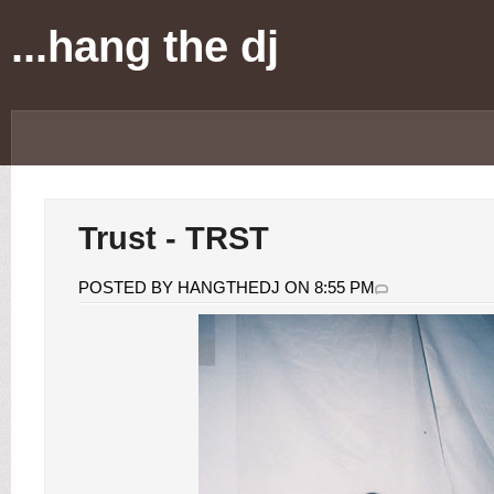
...hang the dj
Trust - TRST
POSTED BY HANGTHEDJ ON 8:55 PM