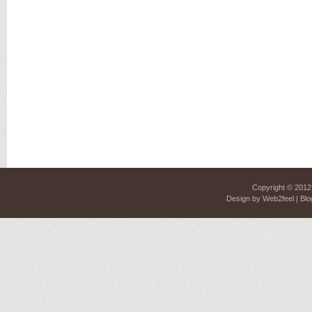
Copyright © 201
Design by
Web2feel
| Blo