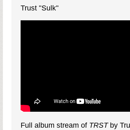
Trust "Sulk"
Full album stream of
TRST
by Tru