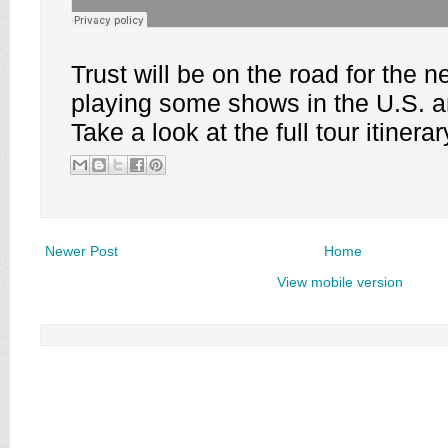
Trust will be on the road for the 
playing some shows in the U.S. 
Take a look at the full tour itinera
Newer Post
Home
View mobile version