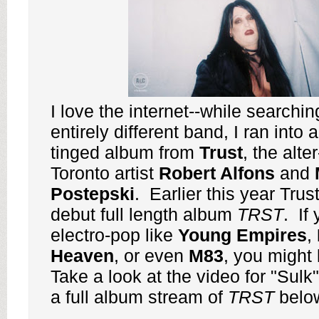
I love the internet--while searchin
entirely different band, I ran into 
tinged album from
Trust
, the alte
Toronto artist
Robert Alfons
and
Postepski
. Earlier this year Trus
debut full length album
TRST
. If 
electro-pop like
Young
Empires
,
Heaven
, or even
M83
, you might 
Take a look at the video for "Sulk"
a full album stream of
TRST
belo