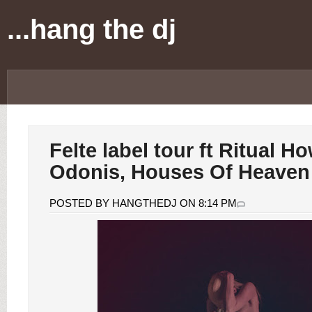
...hang the dj
Felte label tour ft Ritual H
Odonis, Houses Of Heave
POSTED BY HANGTHEDJ ON 8:14 PM