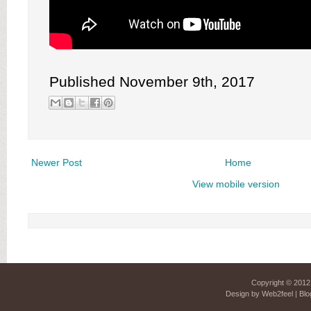
Published November 9th, 2017
Newer Post
Home
View mobile version
Copyright © 201
Design by
Web2feel
| Blo