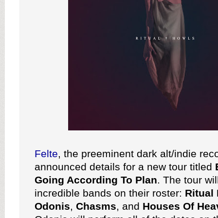
Felte
, the preeminent dark alt/indie rec
announced details for a new tour titled
Going According To Plan
. The tour wi
incredible bands on their roster:
Ritual
Odonis
,
Chasms
, and
Houses Of Hea