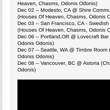
Heaven, Chasms, Odonis Odonis)
Dec 02 -- Modesto, CA @ Shire Commu
(Houses Of Heaven, Chasms, Odonis O
Dec 03 -- San Francisco, CA - Swedish
(Houses Of Heaven, Chasms, Odonis O
Dec 06 -- Portland,OR @ Lovecraft Ba
Odonis Odonis)
Dec 07 -- Seattle, WA @ Timbre Room
Odonis Odonis)
Dec 08 -- Vancouver, BC @ Astoria (C
Odonis)