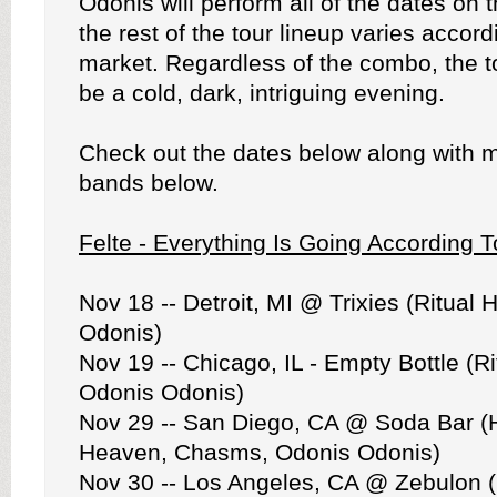
Odonis will perform all of the dates on 
the rest of the tour lineup varies accord
market. Regardless of the combo, the t
be a cold, dark, intriguing evening.
Check out the dates below along with m
bands below.
Felte - Everything Is Going According
Nov 18 -- Detroit, MI @ Trixies (Ritual
Odonis)
Nov 19 -- Chicago, IL - Empty Bottle (R
Odonis Odonis)
Nov 29 -- San Diego, CA @ Soda Bar (
Heaven, Chasms, Odonis Odonis)
Nov 30 -- Los Angeles, CA @ Zebulon 