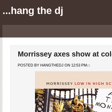
...hang the dj
Morrissey axes show at co
POSTED BY HANGTHEDJ ON 12:53 PM