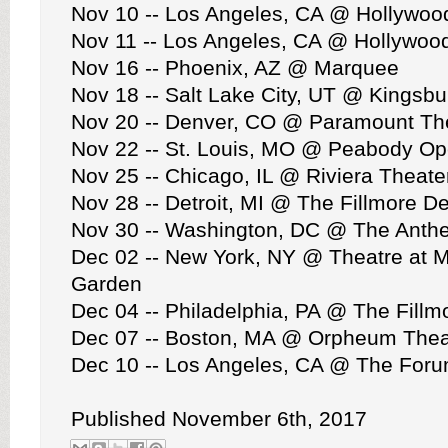
Nov 10 -- Los Angeles, CA @ Hollywoo
Nov 11 -- Los Angeles, CA @ Hollywoo
Nov 16 -- Phoenix, AZ @ Marquee
Nov 18 -- Salt Lake City, UT @ Kingsbu
Nov 20 -- Denver, CO @ Paramount Th
Nov 22 -- St. Louis, MO @ Peabody O
Nov 25 -- Chicago, IL @ Riviera Theate
Nov 28 -- Detroit, MI @ The Fillmore De
Nov 30 -- Washington, DC @ The Anth
Dec 02 -- New York, NY @ Theatre at 
Garden
Dec 04 -- Philadelphia, PA @ The Fillm
Dec 07 -- Boston, MA @ Orpheum Thea
Dec 10 -- Los Angeles, CA @ The For
Published November 6th, 2017