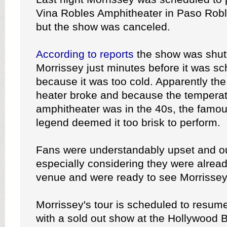
Vina Robles Amphitheater in Paso Roble
but the show was canceled.
According to reports
the show was shut
Morrissey just minutes before it was s
because it was too cold. Apparently th
heater broke and because the temperat
amphitheater was in the 40s, the famous
legend deemed it too brisk to perform.
Fans were understandably upset and o
especially considering they were already
venue and were ready to see Morrissey 
Morrissey's tour is scheduled to resu
with a sold out show at the Hollywood 