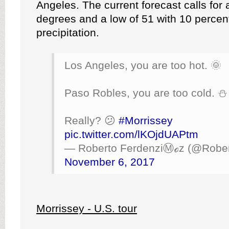
Angeles. The current forecast calls for 
degrees and a low of 51 with 10 percen
precipitation.
Los Angeles, you are too hot. 🌞
Paso Robles, you are too cold. ⛄️
Really? 😕
#Morrissey
pic.twitter.com/lKOjdUAPtm
— Roberto FerdenziⓂ️ℴz (@Rober
November 6, 2017
Morrissey - U.S. tour