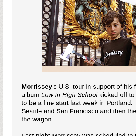
Morrissey
's U.S. tour in support of his
album
Low In High School
kicked off t
to be a fine start last week in Portland. 
Seattle and San Francisco and then the 
the wagon...
Last night Morrissey was scheduled to 