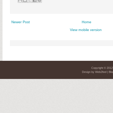
Newer Post
Home
View mobile version
Copyright © 201
Design by
Web2feel
| Blo