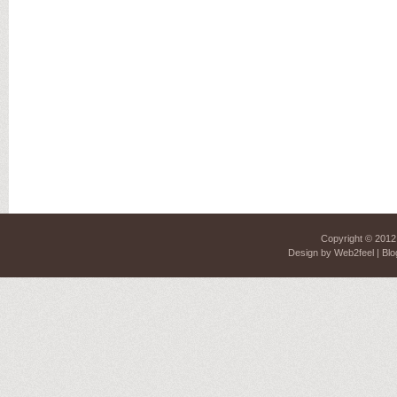
Copyright © 201
Design by
Web2feel
| Blo