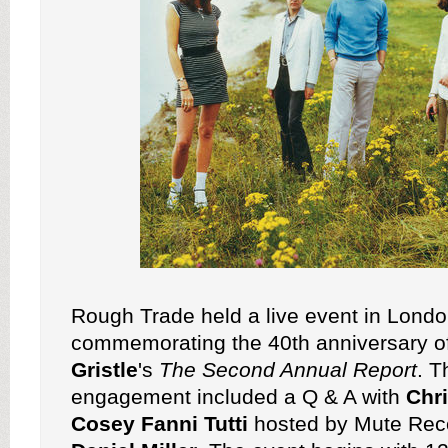
Rough Trade held a live event in Lond
commemorating the 40th anniversary o
Gristle
's
The Second Annual Report
. T
engagement included a Q & A with
Chri
Cosey Fanni Tutti
hosted by Mute Rec