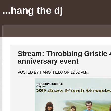
...hang the dj
Stream: Throbbing Gristle 
anniversary event
POSTED BY HANGTHEDJ ON 12:52 PM