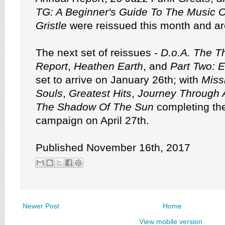
TG: A Beginner's Guide To The Music O
Gristle
were reissued this month and ar
The next set of reissues -
D.o.A. The Th
Report
,
Heathen Earth
, and
Part Two: 
set to arrive on January 26th; with
Miss
Souls
,
Greatest Hits
,
Journey Through 
The Shadow Of The Sun
completing the
campaign on April 27th.
Published November 16th, 2017
Newer Post
Home
View mobile version