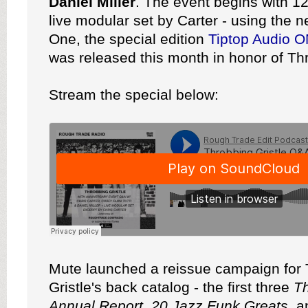
Daniel Miller
. The event begins with 12
live modular set by Carter - using the 
One, the special edition
Tiptop Audio 
was released this month in honor of Thr
Stream the special below:
Mute launched a reissue campaign for
Gristle's back catalog - the first three
T
Annual Report
,
20 Jazz Funk Greats
, 