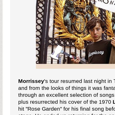
Morrissey
's tour resumed last night i
and from the looks of things it was fant
through an excellent selection of songs
plus resurrected his cover of the 1970
hit "Rose Garden" for his final song bef