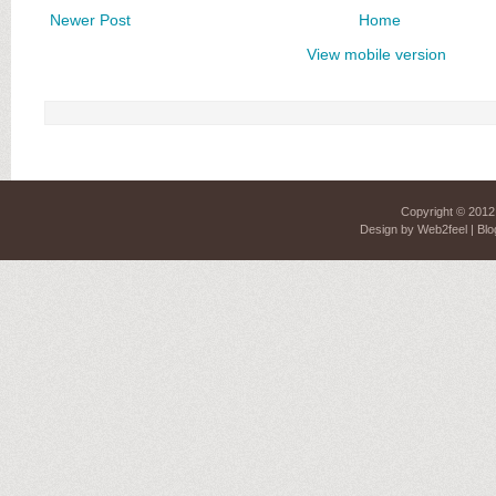
Newer Post
Home
View mobile version
Copyright © 201
Design by
Web2feel
| Blo