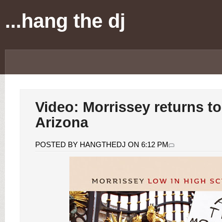
...hang the dj
Video: Morrissey returns to
Arizona
POSTED BY HANGTHEDJ ON 6:12 PM