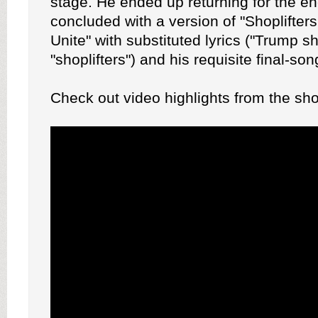
stage. He ended up returning for the e
concluded with a version of "Shoplifter
Unite" with substituted lyrics ("Trump sh
"shoplifters") and his requisite final-so
Check out video highlights from the sh