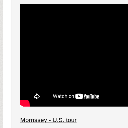
Morrissey - U.S. tour