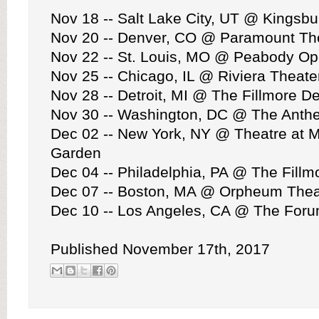
Nov 18 -- Salt Lake City, UT @ Kingsbu
Nov 20 -- Denver, CO @ Paramount Th
Nov 22 -- St. Louis, MO @ Peabody O
Nov 25 -- Chicago, IL @ Riviera Theate
Nov 28 -- Detroit, MI @ The Fillmore De
Nov 30 -- Washington, DC @ The Anth
Dec 02 -- New York, NY @ Theatre at 
Garden
Dec 04 -- Philadelphia, PA @ The Fillm
Dec 07 -- Boston, MA @ Orpheum Thea
Dec 10 -- Los Angeles, CA @ The For
Published November 17th, 2017