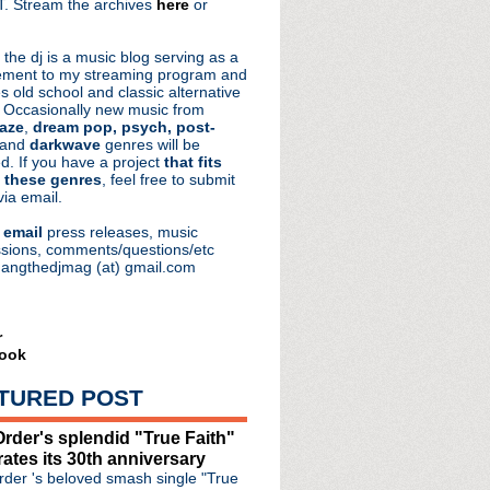
. Stream the archives
here
or
aRocks
 the dj is a music blog serving as a
ment to my streaming program and
s old school and classic alternative
 Occasionally new music from
aze
,
dream pop, psych, post-
 and
darkwave
genres will be
d. If you have a project
that fits
 these genres
, feel free to submit
via email.
e
email
press releases, music
sions, comments/questions/etc
hangthedjmag (at) gmail.com
r
ook
TURED POST
oad + The Song That Chang...
rder's splendid "True Faith"
 Chain's Jim Reid
rates its 30th anniversary
 mastering follow up t...
der 's beloved smash single "True
Knows I'm Christmassy Now