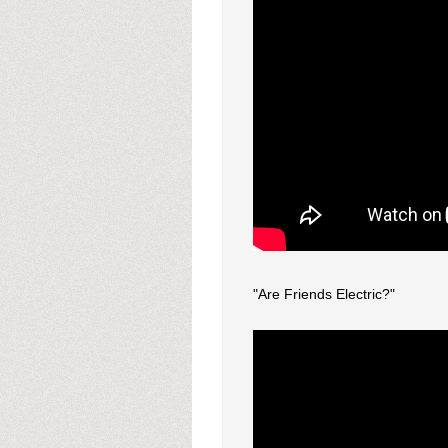
"Are Friends Electric?"