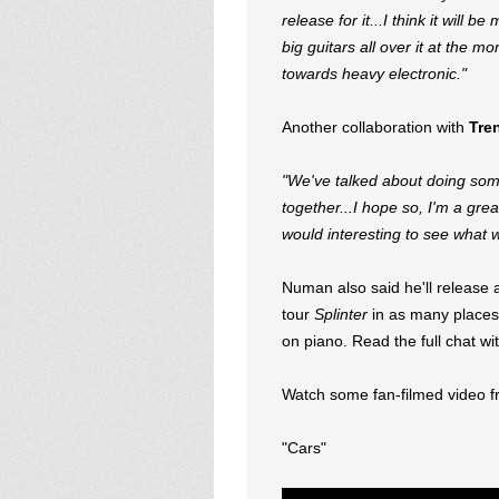
release for it...I think it will 
big guitars all over it at the 
towards heavy electronic."
Another collaboration with
Tre
"We've talked about doing some
together...I hope so, I'm a grea
would interesting to see what 
Numan also said he'll release a
tour
Splinter
in as many places 
on piano. Read the full chat 
Watch some fan-filmed video 
"Cars"