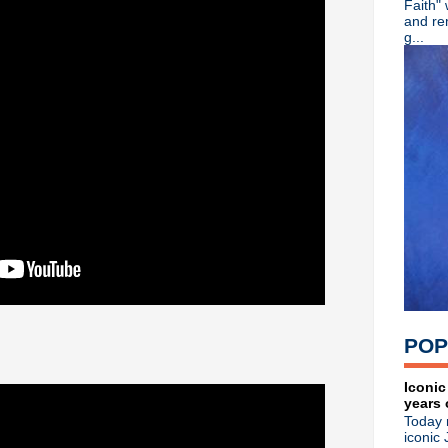
Faith"
R.I.P. - Mike Scaccia guitaris
and re
Viva Joe Strummer! Remembe
g...
Color Me Obsessed - A Fil
Adam Ant - Cool Zombie offi
The Wonder Stuff - Live in
Johnny Marr brings the Chr
Tony Fletcher + Andy Rourke
Kraftwerk wins sampling law
Blue Stahli - Antisleep Vol 3
Mad Season pre-order + watc
Kirsty MacColl - Died on thi
Great Lives - Ian Curtis
Patti Smith - Acoustic perf
Bob Mould: Reddit Q & A + "
House Of Love - She Paint
Jane Wiedlin - What Do Yo
Soulsavers ft Dave Gahan - 
POP
The Specials - Live at Maid
Koolaid Electric Company -
Bob Mould - New dates an
Iconic
years 
Michael Stipe - "Good King
Today 
Killing Joke - The Singles C
iconic 
Morrissey - Video interview 