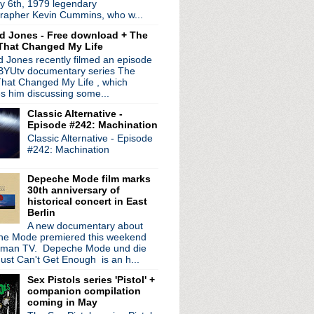
y 6th, 1979 legendary
 coming in March
rapher Kevin Cummins, who w...
 road for solo tour
d Jones - Free download + The
ogne
That Changed My Life
 + streaming service
 Jones recently filmed an episode
d + Tim Booth interview
 BYUtv documentary series The
ed My Christmas
hat Changed My Life , which
lassic songs
es him discussing some...
es
Classic Alternative -
p next year + video fr...
Episode #242: Machination
Classic Alternative - Episode
 Best Band Ever?
#242: Machination
, Charlie Brown
20th anniversary releas...
Depeche Mode film marks
 Can's Ege Bamyasi in Germany
30th anniversary of
r - BBC Philharmonic Orc...
historical concert in East
Berlin
!
A new documentary about
retty Hate Machine
e Mode premiered this weekend
, Iggy Pop + more on Jo...
rman TV. Depeche Mode und die
rview + new dates added
ust Can't Get Enough is an h...
steen live + talks Soc...
Sex Pistols series 'Pistol' +
nage Cancer benefit shows
companion compilation
rder officially announ...
coming in May
 cover each other for spl...