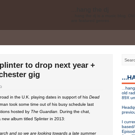
...hang the dj
...hang the dj is a music blog. O
are featured genres.
Legal disclaimer: This blog is my 
affiliated with Bell Media, nor doe
desires of Bell Media
...hang the dj
.......... *
Contact info
linter to drop next year +
Send music submissions, press re
cristina [at]
89xradio.com
or:
h
chester gig
...
Or just hit me up on Twitter
@cris
...hang the dj
...hang
...hang the dj is a music blog. O
old ra
are featured genres.
oad in the U.K. playing dates in support of his
Dead
89X un
an took some time out of his busy schedule last
Legal disclaimer: This blog is my 
Headqu
affiliated with Bell Media, nor doe
tions hosted by
The Guardian
. During the chat,
previou
desires, etc of Bell Media
 new album titled Splinter in 2013:
I curre
For music submissions, press rel
based/
Episod
 March and so we are looking towards a late summer
hangthedjmag (at) gmail.com