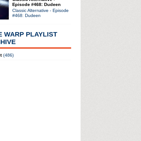
Episode #468: Dudeen
Classic Alternative - Episode
#468: Dudeen
E WARP PLAYLIST
HIVE
radio broadcasts...
 long running classic alternative show
t
(486)
12pm ET. Listen on the radio (88.7) in
 the net
. The Time Warp playlist archive
ed by
Blogger
.