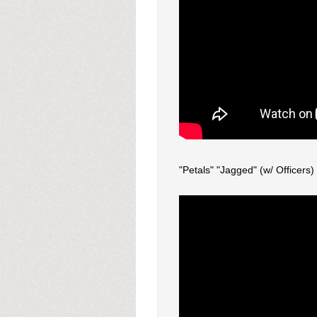
"Petals" "Jagged" (w/ Officers)