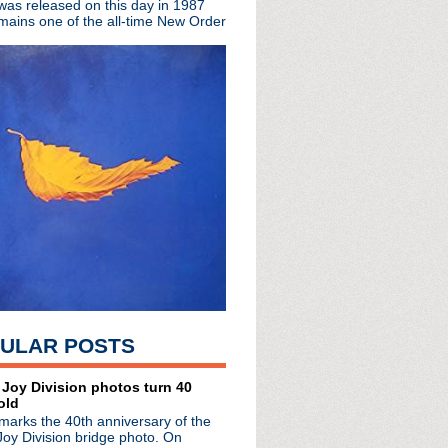
 was released on this day in 1987
t for Ministry dead ...
mains one of the all-time New Order
ring the remarkable lif...
m About The Replacements
cial video premiere
 London
istmas cheer w/ Tim Whee...
 discuss the Smiths in ...
suit filed 12 years ago
h Jerry Cantrell jam wi...
s day in 2000
ormance of Because The ...
Ice Cold Ice"
s Words In Red
u Want For Xmas
Live in Los Angeles
ULAR POSTS
a Vale
 Random Noises & Organis...
nounced
 Joy Division photos turn 40
old
 Wenceslas"
marks the 40th anniversary of the
ollection 1979 - 2012
Joy Division bridge photo. On
with Australia's 3 News