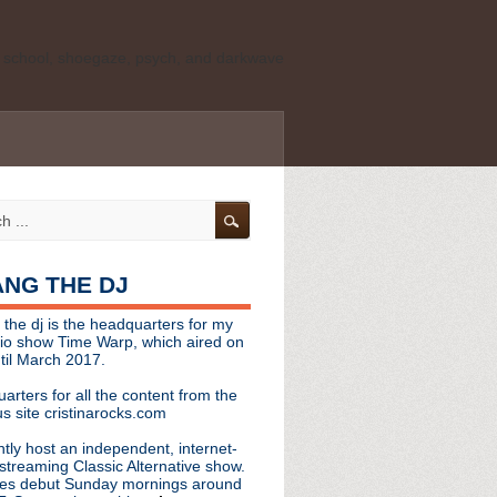
ld school, shoegaze, psych, and darkwave
personal, independent website. It is not
s it represents the thoughts, opinions, or
leases, or questions/concerns to:
angthedjmag
[at] gmail.com
HANG THE DJ
tinarocks
 the dj is the headquarters for my
ld school, shoegaze, psych, and darkwave
dio show Time Warp, which aired on
til March 2017.
personal, independent website. It is not
arters for all the content from the
s it represents the thoughts, opinions,
s site cristinarocks.com
ntly host an independent, internet-
eases, or questions/concerns:
streaming Classic Alternative show.
es debut Sunday mornings around