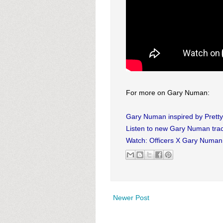
For more on Gary Numan:
Gary Numan inspired by Pretty
Listen to new Gary Numan tra
Watch: Officers X Gary Numan 
Newer Post