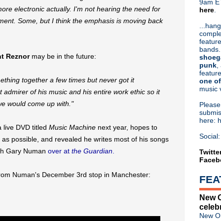
9am ET
be more electronic actually. I'm not hearing the need for
here
.
Or hit me up on Twitter:
@Cristin
moment. Some, but I think the emphasis is moving back
Blog Archive
...hang
comple
►
2026
(31)
feature
►
2025
(52)
bands.
►
2024
(53)
nt Reznor
may be in the future:
shoeg
►
2023
(66)
punk
,
feature
►
2022
(220)
thing together a few times but never got it
one of
►
2021
(77)
music 
t admirer of his music and his entire work ethic so it
►
2020
(197)
►
2019
(357)
we would come up with."
Pleas
►
2018
(554)
submis
here: 
►
2017
(573)
 live DVD titled
Music Machine
next year, hopes to
►
2016
(312)
Social:
as possible, and revealed he writes most of his songs
►
2015
(241)
►
2014
(403)
with Gary Numan
over at
the Guardian
.
Twitte
Faceb
►
2013
(646)
▼
2012
(932)
from Numan's December 3rd stop in Manchester:
FEA
▼
December
(61)
Howard Jones - Free downl
New O
Birthday Boy: Jesus & Mary
celeb
My Bloody Valentine finished
New Or
Rhodri Marsden - Heaven 