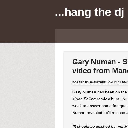
...hang the dj
Gary Numan - Sp
video from Man
POSTED BY HANGTHEDJ ON 12:01 PM
Gary Numan
has been on the r
Moon Falling
remix album. Num
week to answer some fan ques
Numan revealed he'll release a
"It should be finished by mid