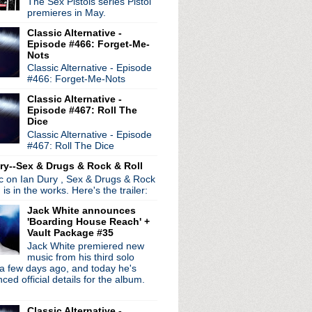
The Sex Pistols series Pistol
ocity
premieres in May.
s
Classic Alternative -
Pixies' Doolittle
Episode #466: Forget-Me-
morrow's Parties Nigh...
Nots
's song "Just Noise"
Classic Alternative - Episode
ight
#466: Forget-Me-Nots
se, Please Let Me Get Wh...
Classic Alternative -
re Living All Over Me
Episode #467: Roll The
Singles soundtrack cove...
Dice
er
Classic Alternative - Episode
#467: Roll The Dice
st remasters pulled
ry--Sex & Drugs & Rock & Roll
ic on Ian Dury , Sex & Drugs & Rock
, is in the works. Here's the trailer:
Jack White announces
'Boarding House Reach' +
Vault Package #35
Jack White premiered new
music from his third solo
a few days ago, and today he's
ed official details for the album.
Classic Alternative -