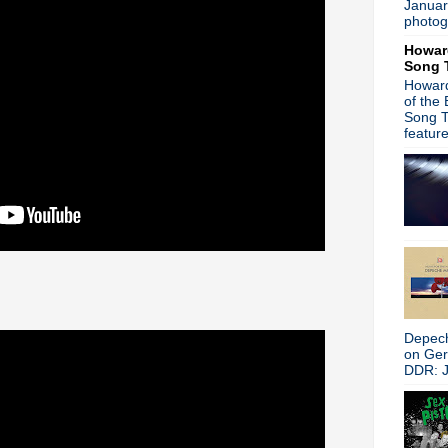
Januar
Depeche Mode - New album
photog
Suggs from Madness hits the
Howar
Heaven 17 - Live from Col
Song 
Trent Reznor - NIN material
Howard
James - The Gathering Soun
of the
The Primitives - You Trash
Song T
Peter Hook on New Order c
featur
Embers - Part Of The Echo
Gary Numan - Splinter to dro
Pulp - Live in Sheffield
New interview: The Smiths:
It's A Bad Brains Christmas
The Breeders - Last Splash 
Stephen Malkmus performs
Pet Shop Boys + Johnny Mar
Peter Buck - Happy Birthday
Gary Numan - Inspired by P
Depech
Michael Stipe/Courtney Love
on Ge
My Bloody Valentine - Inte
DDR: J
Mike Ness joins Bruce Spring
Noel Gallagher curates Tee
Peter Hook interview + New O
Mark Lanegan & WhoMadeWho