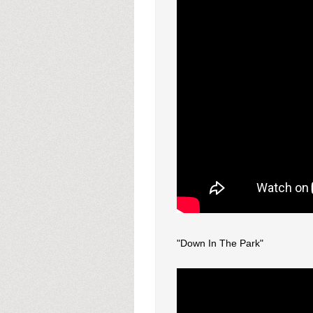
"Down In The Park"