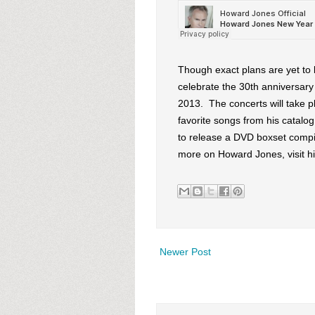
Though exact plans are yet to
celebrate the 30th anniversary o
2013. The concerts will take p
favorite songs from his catalo
to release a DVD boxset compi
more on Howard Jones, visit h
Newer Post