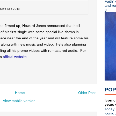
Faith"
R.I.P. - Mike Scaccia guitaris
and re
Viva Joe Strummer! Remembe
g...
Color Me Obsessed - A Fil
Adam Ant - Cool Zombie offi
The Wonder Stuff - Live in
 be firmed up, Howard Jones announced that he'll
Johnny Marr brings the Chr
f his first single with some special live shows in
Tony Fletcher + Andy Rourke
lace near the end of the year and will feature some his
Kraftwerk wins sampling law
Blue Stahli - Antisleep Vol 3
g along with new music and video. He's also planning
Mad Season pre-order + watc
ling all his promo videos with remastered audio. For
Kirsty MacColl - Died on thi
is
official website
.
Great Lives - Ian Curtis
Patti Smith - Acoustic perf
Bob Mould: Reddit Q & A + "
House Of Love - She Paint
Jane Wiedlin - What Do Yo
Soulsavers ft Dave Gahan - 
POP
The Specials - Live at Maid
Home
Older Post
Koolaid Electric Company -
Bob Mould - New dates an
Iconic
View mobile version
years 
Michael Stipe - "Good King
Today 
Killing Joke - The Singles C
iconic 
Morrissey - Video interview 