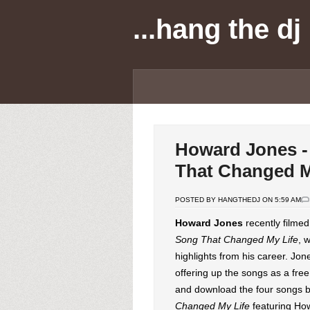
...hang the dj
Howard Jones -
That Changed M
POSTED BY HANGTHEDJ ON 5:59 AM
Howard Jones
recently filme
Song That Changed My Life
, 
highlights from his career. Jo
offering up the songs as a fre
and download the four songs b
Changed My Life
featuring Ho