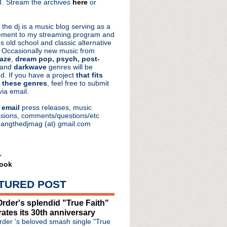
. Stream the archives
here
or
aRocks
 the dj is a music blog serving as a
ment to my streaming program and
s old school and classic alternative
 Occasionally new music from
aze
,
dream pop, psych, post-
 and
darkwave
genres will be
d. If you have a project
that fits
 these genres
, feel free to submit
via email.
e
email
press releases, music
sions, comments/questions/etc
hangthedjmag (at) gmail.com
r
ook
TURED POST
oad + The Song That Chang...
rder's splendid "True Faith"
 Chain's Jim Reid
rates its 30th anniversary
 mastering follow up t...
der 's beloved smash single "True
Knows I'm Christmassy Now