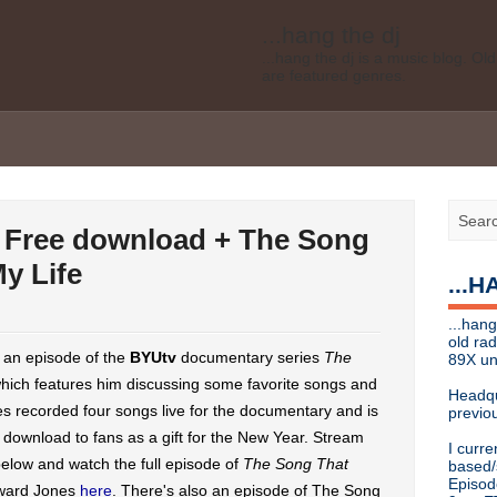
...hang the dj
...hang the dj is a music blog. O
are featured genres.
Legal disclaimer: This blog is my 
affiliated with Bell Media, nor doe
desires of Bell Media
...hang the dj
.......... *
Contact info
 Free download + The Song
Send music submissions, press re
cristina [at]
89xradio.com
or:
h
y Life
...
Or just hit me up on Twitter
@cris
...hang the dj
...hang
...hang the dj is a music blog. O
old ra
are featured genres.
d an episode of the
BYUtv
documentary series
The
89X un
which features him discussing some favorite songs and
Legal disclaimer: This blog is my 
Headqu
affiliated with Bell Media, nor doe
nes recorded four songs live for the documentary and is
previou
desires, etc of Bell Media
e download to fans as a gift for the New Year. Stream
I curre
For music submissions, press rel
elow and watch the full episode of
The Song That
based/
Episod
ward Jones
here
. There's also an episode of The Song
hangthedjmag (at) gmail.com