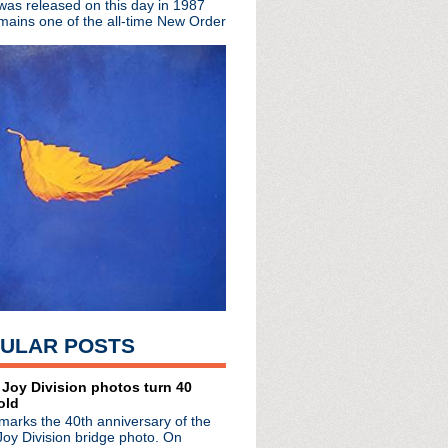
 was released on this day in 1987
t for Ministry dead ...
mains one of the all-time New Order
ring the remarkable lif...
m About The Replacements
cial video premiere
 London
istmas cheer w/ Tim Whee...
 discuss the Smiths in ...
suit filed 12 years ago
h Jerry Cantrell jam wi...
s day in 2000
ormance of Because The ...
Ice Cold Ice"
s Words In Red
u Want For Xmas
Live in Los Angeles
ULAR POSTS
a Vale
 Random Noises & Organis...
nounced
 Joy Division photos turn 40
old
 Wenceslas"
marks the 40th anniversary of the
ollection 1979 - 2012
Joy Division bridge photo. On
with Australia's 3 News