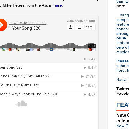
9am ET
g Mike Peters from the Alarm
here
.
here
.
Or hit me up on Twitter:
@Cristin
Blog Archive
...hang
comple
►
2026
(31)
feature
►
2025
(52)
bands.
►
2024
(53)
shoeg
►
2023
(66)
punk
,
feature
►
2022
(220)
one of
►
2021
(77)
music 
►
2020
(197)
►
2019
(357)
Pleas
►
2018
(554)
submis
here: 
►
2017
(573)
►
2016
(312)
Social:
►
2015
(241)
►
2014
(403)
Twitte
Faceb
►
2013
(646)
▼
2012
(932)
FEA
▼
December
(61)
Howard Jones - Free downl
New O
Birthday Boy: Jesus & Mary
celeb
My Bloody Valentine finished
New Or
Rhodri Marsden - Heaven 