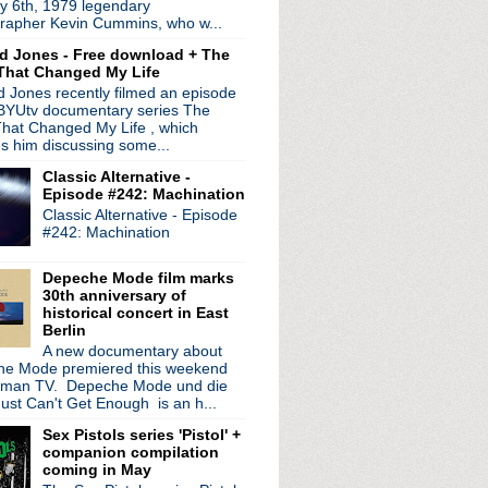
y 6th, 1979 legendary
 coming in March
rapher Kevin Cummins, who w...
 road for solo tour
d Jones - Free download + The
ogne
That Changed My Life
 + streaming service
 Jones recently filmed an episode
d + Tim Booth interview
 BYUtv documentary series The
ed My Christmas
hat Changed My Life , which
lassic songs
es him discussing some...
es
Classic Alternative -
p next year + video fr...
Episode #242: Machination
Classic Alternative - Episode
 Best Band Ever?
#242: Machination
, Charlie Brown
20th anniversary releas...
Depeche Mode film marks
 Can's Ege Bamyasi in Germany
30th anniversary of
r - BBC Philharmonic Orc...
historical concert in East
Berlin
!
A new documentary about
retty Hate Machine
e Mode premiered this weekend
, Iggy Pop + more on Jo...
rman TV. Depeche Mode und die
rview + new dates added
ust Can't Get Enough is an h...
steen live + talks Soc...
Sex Pistols series 'Pistol' +
nage Cancer benefit shows
companion compilation
rder officially announ...
coming in May
 cover each other for spl...