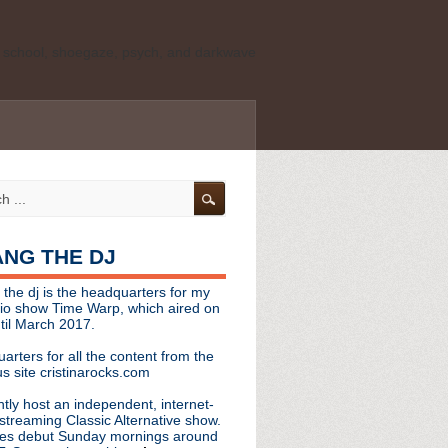
ld school, shoegaze, psych, and darkwave
personal, independent website. It is not
s it represents the thoughts, opinions, or
leases, or questions/concerns to:
angthedjmag
[at] gmail.com
HANG THE DJ
tinarocks
 the dj is the headquarters for my
ld school, shoegaze, psych, and darkwave
dio show Time Warp, which aired on
til March 2017.
personal, independent website. It is not
arters for all the content from the
s it represents the thoughts, opinions,
s site cristinarocks.com
ntly host an independent, internet-
eases, or questions/concerns:
streaming Classic Alternative show.
es debut Sunday mornings around