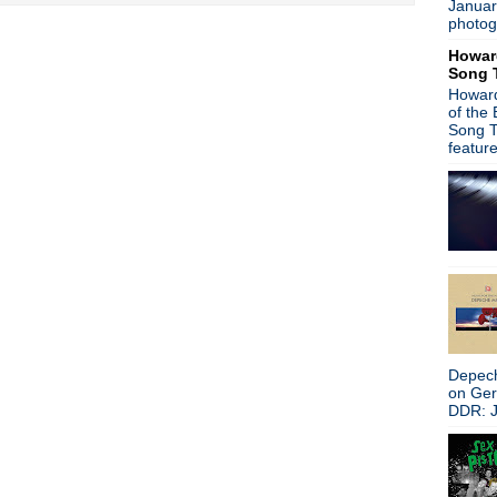
Januar
Depeche Mode - New album
photog
Suggs from Madness hits the
Howar
Heaven 17 - Live from Col
Song 
Trent Reznor - NIN material
Howard
James - The Gathering Soun
of the
The Primitives - You Trash
Song T
Peter Hook on New Order c
featur
Embers - Part Of The Echo
Gary Numan - Splinter to dro
Pulp - Live in Sheffield
New interview: The Smiths:
It's A Bad Brains Christmas
The Breeders - Last Splash 
Stephen Malkmus performs
Pet Shop Boys + Johnny Mar
Peter Buck - Happy Birthday
Gary Numan - Inspired by P
Depech
Michael Stipe/Courtney Love
on Ge
My Bloody Valentine - Inte
DDR: J
Mike Ness joins Bruce Spring
Noel Gallagher curates Tee
Peter Hook interview + New O
Mark Lanegan & WhoMadeWho