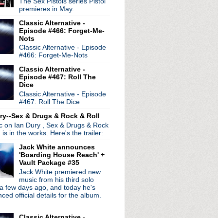
The Sex Pistols series Pistol
ocity
premieres in May.
s
Classic Alternative -
Pixies' Doolittle
Episode #466: Forget-Me-
morrow's Parties Nigh...
Nots
's song "Just Noise"
Classic Alternative - Episode
ight
#466: Forget-Me-Nots
se, Please Let Me Get Wh...
Classic Alternative -
re Living All Over Me
Episode #467: Roll The
Singles soundtrack cove...
Dice
er
Classic Alternative - Episode
#467: Roll The Dice
st remasters pulled
ry--Sex & Drugs & Rock & Roll
ic on Ian Dury , Sex & Drugs & Rock
, is in the works. Here's the trailer:
Jack White announces
'Boarding House Reach' +
Vault Package #35
Jack White premiered new
music from his third solo
a few days ago, and today he's
ed official details for the album.
Classic Alternative -