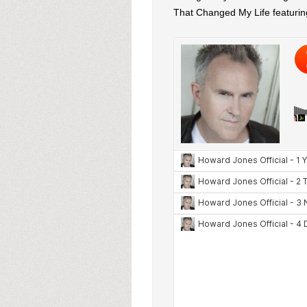
That Changed My Life featurin