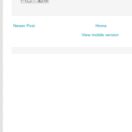
Newer Post
Home
View mobile version