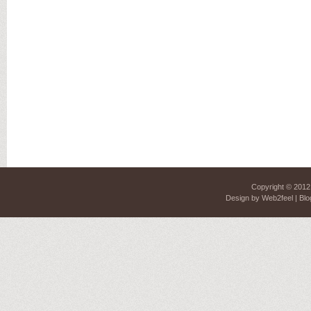
Copyright © 201
Design by
Web2feel
| Blo