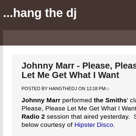
...hang the dj
Johnny Marr - Please, Plea
Let Me Get What I Want
POSTED BY HANGTHEDJ ON 12:18 PM
Johnny Marr
performed
the Smiths
' c
Please, Please Let Me Get What I Want
Radio 2
session that aired yesterday. 
below courtesy of
Hipster Disco
.