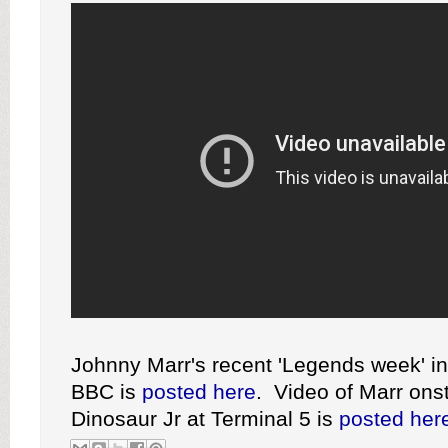
Johnny Marr's recent 'Legends week' in
BBC is
posted here
. Video of Marr ons
Dinosaur Jr at Terminal 5 is
posted her