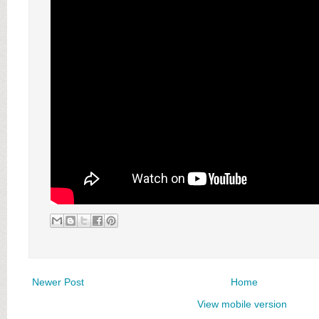
Newer Post
Home
View mobile version