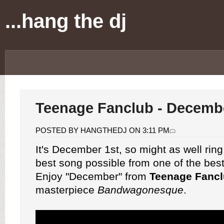
...hang the dj
Teenage Fanclub - Decemb
POSTED BY HANGTHEDJ ON 3:11 PM
It's December 1st, so might as well ring 
best song possible from one of the bes
Enjoy "December" from
Teenage Fanc
masterpiece
Bandwagonesque
.