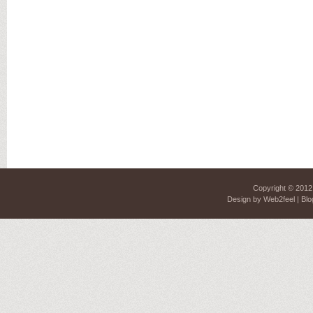
Copyright © 201
Design by
Web2feel
| Blo