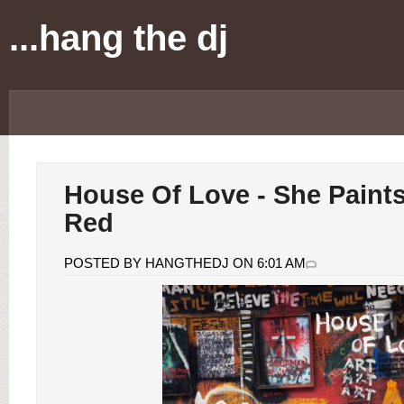
...hang the dj
House Of Love - She Paint
Red
POSTED BY HANGTHEDJ ON 6:01 AM