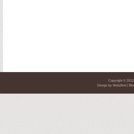
Copyright © 201
Design by
Web2feel
| Blo