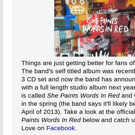
Things are just getting better for fans o
The band's self titled album was recent
3 CD set and now the band has announc
with a full length studio album next ye
is called
She Paints Words In Red
and w
in the spring (the band says it'll likely 
April of 2013). Take a look at the official
Paints Words In Red
below and catch u
Love on
Facebook
.