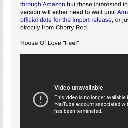
through Amazon
but those interested in
version will either need to wait until
Ama
official date for the import release
, or j
directly from Cherry Red.
House Of Love "Feel"