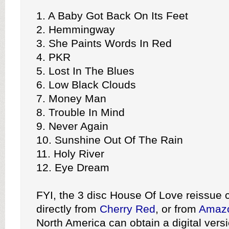
1. A Baby Got Back On Its Feet
2. Hemmingway
3. She Paints Words In Red
4. PKR
5. Lost In The Blues
6. Low Black Clouds
7. Money Man
8. Trouble In Mind
9. Never Again
10. Sunshine Out Of The Rain
11. Holy River
12. Eye Dream
FYI, the 3 disc House Of Love reissue 
directly from
Cherry Red
, or from
Amaz
North America can obtain a digital versi