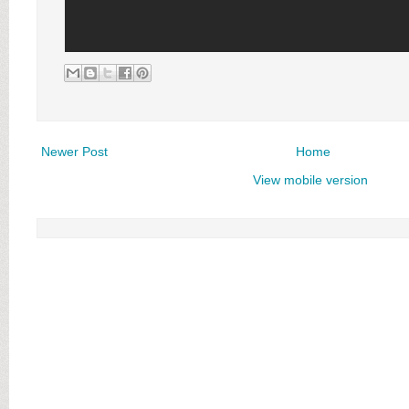
Newer Post
Home
View mobile version