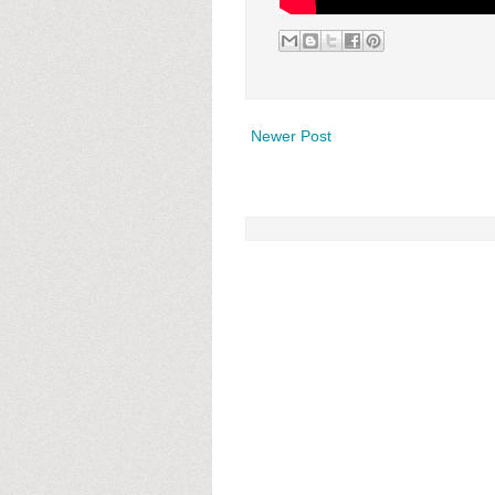
Newer Post