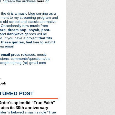
. Stream the archives
here
or
aRocks
 the dj is a music blog serving as a
ment to my streaming program and
s old school and classic alternative
 Occasionally new music from
aze
,
dream pop, psych, post-
 and
darkwave
genres will be
d. If you have a project
that fits
 these genres
, feel free to submit
via email.
e
email
press releases, music
sions, comments/questions/etc
hangthedjmag (at) gmail.com
r
ook
TURED POST
rder's splendid "True Faith"
rates its 30th anniversary
der 's beloved smash single "True