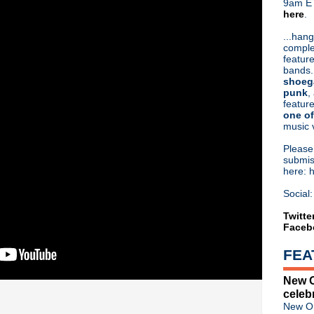
9am ET
here
.
Or hit me up on Twitter:
@Cristin
Blog Archive
...hang
comple
►
2026
(31)
feature
►
2025
(52)
bands.
►
2024
(53)
shoeg
►
2023
(66)
punk
,
feature
►
2022
(220)
one of
►
2021
(77)
music 
►
2020
(197)
►
2019
(357)
Pleas
►
2018
(554)
submis
here: 
►
2017
(573)
►
2016
(312)
Social:
►
2015
(241)
►
2014
(403)
Twitte
Faceb
▼
2013
(646)
►
December
(20)
FEA
►
November
(43)
►
October
(43)
New O
►
September
(39)
celeb
►
August
(61)
New Or
▼
July
(69)