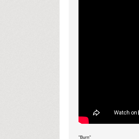
"Burn"