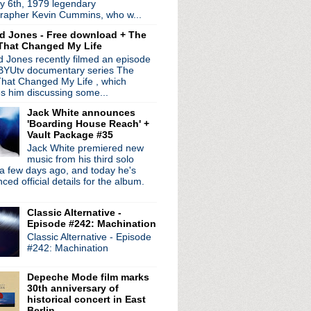
y 6th, 1979 legendary
ting the road this fall
rapher Kevin Cummins, who w...
Festival
d Jones - Free download + The
r on UFOs' series
That Changed My Life
with Jimmy Fallon on 7/25
 Jones recently filmed an episode
D screening info announced
 BYUtv documentary series The
hat Changed My Life , which
obin Guthrie to release...
es him discussing some...
ance at Amoeba Records
Jack White announces
ble LP 'The Argument'
'Boarding House Reach' +
 Town Velocity" video
Vault Package #35
d premieres "Collide"
Jack White premiered new
w LP confirmed for Sep...
music from his third solo
a few days ago, and today he's
g & announce new LP
ed official details for the album.
ostello
es by Ghostly + Warby ...
Classic Alternative -
e's Day" video + confi...
Episode #242: Machination
 Jimmy Fallon
Classic Alternative - Episode
of Joy Division
#242: Machination
rican tour
in Roma 2013
Depeche Mode film marks
eaming in full
30th anniversary of
mentary & interview
historical concert in East
am Bilbao BBK Live archive
Berlin