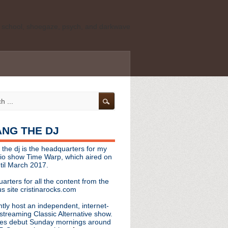
ld school, shoegaze, psych, and darkwave
personal, independent website. It is not
s it represents the thoughts, opinions, or
leases, or questions/concerns to:
angthedjmag
[at] gmail.com
HANG THE DJ
tinarocks
 the dj is the headquarters for my
ld school, shoegaze, psych, and darkwave
dio show Time Warp, which aired on
til March 2017.
personal, independent website. It is not
arters for all the content from the
s it represents the thoughts, opinions,
s site cristinarocks.com
ntly host an independent, internet-
eases, or questions/concerns:
streaming Classic Alternative show.
es debut Sunday mornings around