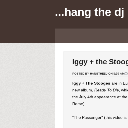
...hang the dj
Iggy + the Stoo
POSTED BY HANGTHEDJ ON 5:57 AM
Iggy + The Stooges
are in Eu
new album,
Ready To Die
, wh
the July 4th appearance at the
Rome).
"The Passenger" (this video is 