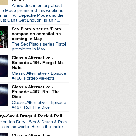
osively toxic food pois...
A new documentary about
e Mode premiered this weekend
eedle performance
rman TV. Depeche Mode und die
o take place in August
ust Can't Get Enough is an h...
 + free Dinosaur Jr dow...
+ tour update
Sex Pistols series 'Pistol' +
companion compilation
ry" was written about me
coming in May
8 Radio Shack gig + pro...
The Sex Pistols series Pistol
our announced
premieres in May.
e new music in September
 Jimmy Fallon
Classic Alternative -
Episode #466: Forget-Me-
merica postponed
Nots
 return in Lima
Classic Alternative - Episode
Fallon, the Space Needle...
#466: Forget-Me-Nots
mbly LP 'Echogenetic'
Classic Alternative -
hive of Rock Werchter 2013
Episode #467: Roll The
 reunites with Johnny Marr
Dice
 in music history...
Classic Alternative - Episode
The Words of Sparks......
#467: Roll The Dice
gle "Molten Gold"
ry--Sex & Drugs & Rock & Roll
bauchery in 'Ministry:...
ic on Ian Dury , Sex & Drugs & Rock
 Goes Our Love Again" video
, is in the works. Here's the trailer:
ts
our & promise to premie...
Classic Alternative -