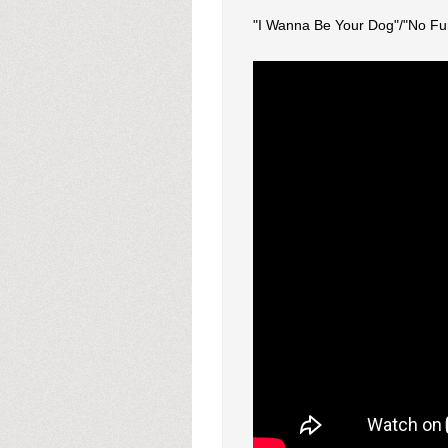
"I Wanna Be Your Dog"/"No Fu