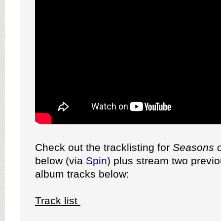
Check out the tracklisting for
Seasons o
below (via
Spin
) plus stream two previ
album tracks below:
Track list