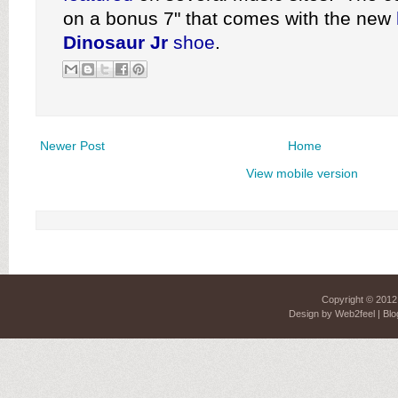
on a bonus 7" that comes with the new
Dinosaur Jr
shoe
.
Newer Post
Home
View mobile version
Copyright © 201
Design by
Web2feel
| Blo