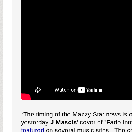
*The timing of the Mazzy Star news is 
yesterday
J Mascis
' cover of "Fade In
featured
on several music sites. The co