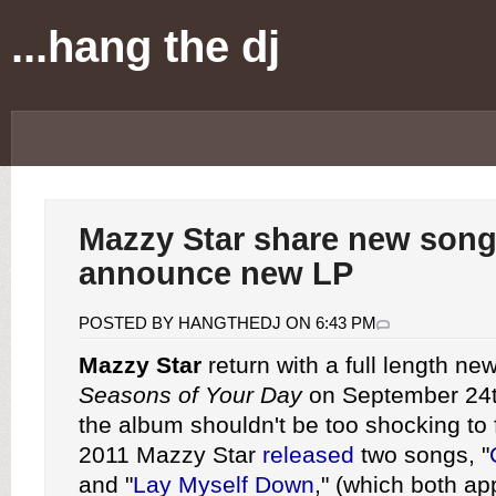
...hang the dj
Mazzy Star share new song
announce new LP
POSTED BY HANGTHEDJ ON 6:43 PM
Mazzy Star
return with a full length new
Seasons of Your Day
on September 24t
the album shouldn't be too shocking to 
2011 Mazzy Star
released
two songs, "
and "
Lay Myself Down
," (which both ap