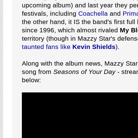
upcoming album) and last year they pe
festivals, including
Coachella
and
Prim
the other hand, it IS the band's first ful
since 1996, which almost rivaled
My Bl
territory (though in Mazzy Star's defen
taunted fans like
Kevin Shields
).
Along with the album news, Mazzy Star
song from
Seasons of Your Day
- strea
below: