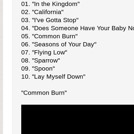
01. "In the Kingdom"
02. "California"
03. "I've Gotta Stop"
04. "Does Someone Have Your Baby N
05. "Common Burn"
06. "Seasons of Your Day"
07. "Flying Low"
08. "Sparrow"
09. "Spoon"
10. "Lay Myself Down"
"Common Burn"