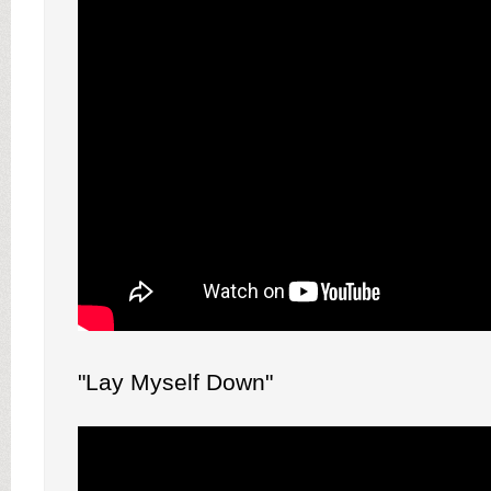
"Lay Myself Down"