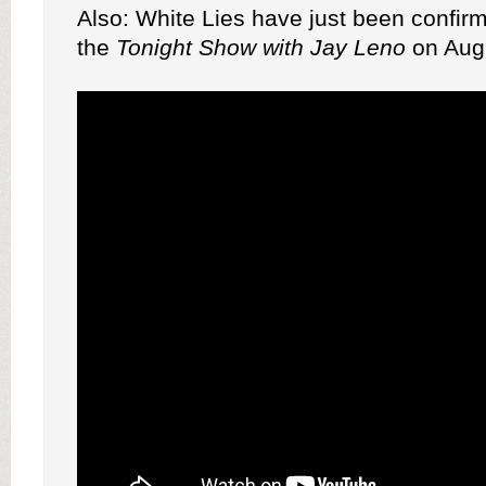
Also: White Lies have just been confir
the
Tonight Show with Jay Leno
on Augu