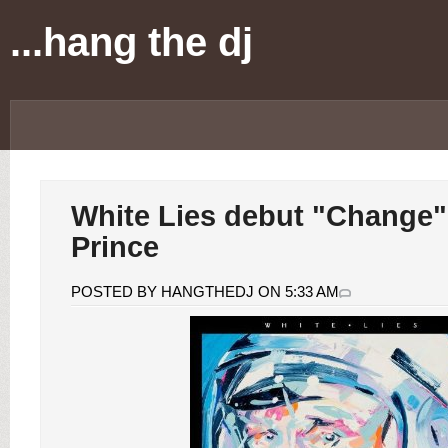
...hang the dj
White Lies debut "Change"
Prince
POSTED BY HANGTHEDJ ON 5:33 AM