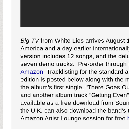
Big TV
from White Lies arrives August 1
America and a day earlier international
version includes 12 songs, and the del
seven demo tracks. Pre-order through
Amazon
. Tracklisting for the standard 
edition is posted below along with the 
the album's first single, "There Goes O
and another album track "Getting Even"
available as a free download from Sou
the U.K. can also download the band's 
Amazon Artist Lounge session for free