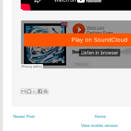
Newer Post
Home
View mobile version