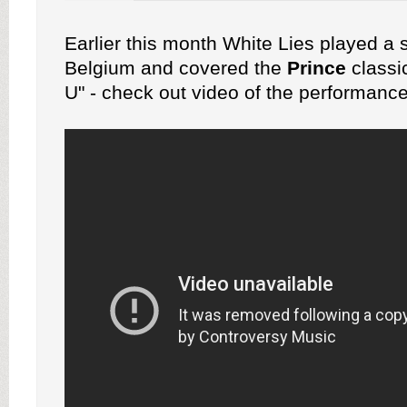
Earlier this month White Lies played a 
Belgium and covered the
Prince
classi
U" - check out video of the performanc