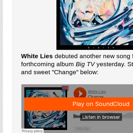
White Lies
debuted another new song f
forthcoming album
Big TV
yesterday. S
and sweet "Change" below: