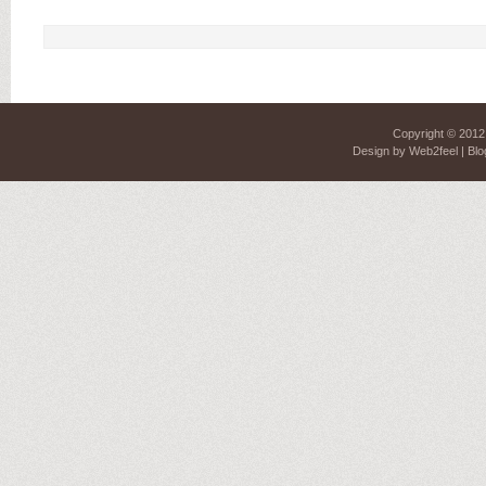
Copyright © 201
Design by
Web2feel
| Blo