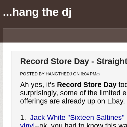
...hang the dj
Record Store Day - Straigh
POSTED BY HANGTHEDJ ON 6:04 PM
Ah yes, it's
Record Store Day
to
surprisingly, some of the limited e
offerings are already up on Ebay.
1.
Jack White "Sixteen Saltines" l
vinyl
--ok, you had to know this wa