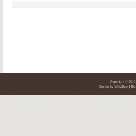
Copyright © 201
Design by
Web2feel
| Blo