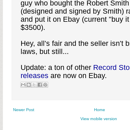
guy who bought the Robert Smith
(designed and signed by Smith) r
and put it on Ebay (current "buy it
$3500).
Hey, all's fair and the seller isn't
laws, but still...
Update: a ton of other
Record Sto
releases
are now on Ebay.
Newer Post
Home
View mobile version