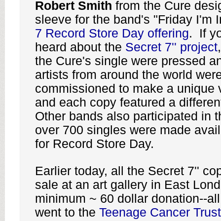
Robert Smith
from the Cure desi
sleeve for the band's "Friday I'm 
7 Record Store Day offering
. If y
heard about the
Secret 7'' project
the Cure's single were pressed a
artists from around the world wer
commissioned to make a unique v
and each copy featured a differen
Other bands also participated in 
over 700 singles were made availa
for Record Store Day.
Earlier today, all the Secret 7'' c
sale at an art gallery in East Lond
minimum ~ 60 dollar donation--al
went to the
Teenage Cancer Trust