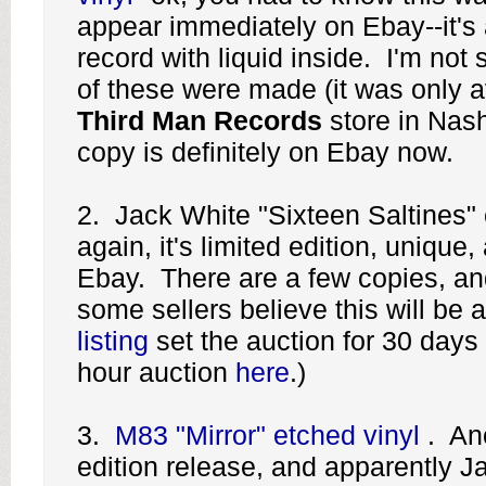
appear immediately on Ebay--it's 
record with liquid inside. I'm no
of these were made (it was only a
Third Man Records
store in Nash
copy is definitely on Ebay now.
2. Jack White "Sixteen Saltines" 
again, it's limited edition, unique
Ebay. There are a few copies, and
some sellers believe this will be 
listing
set the auction for 30 days 
hour auction
here
.)
3.
M83 "Mirror" etched vinyl
. Ano
edition release, and apparently Ja