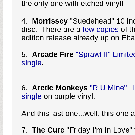
the only one with etched vinyl!
4.
Morrissey
"Suedehead" 10 inc
disc. There are a
few copies
of th
edition release already up on Eba
5.
Arcade Fire
"Sprawl II" Limite
single
.
6.
Arctic Monkeys
"R U Mine" Li
single
on purple vinyl.
And this last one...well, this on
7.
The Cure
"Friday I'm In Love" 