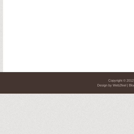
Copyright © 201
Design by
Web2feel
| Blo