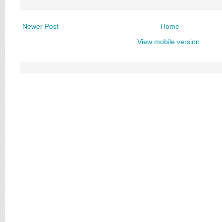
Newer Post
Home
View mobile version