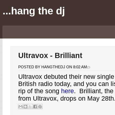
...hang the dj
Ultravox - Brilliant
POSTED BY HANGTHEDJ ON 8:02 AM
Ultravox
debuted their new single "
British radio today, and you can li
rip of the song
here
.
Brilliant
, the
from Ultravox, drops on May 28th