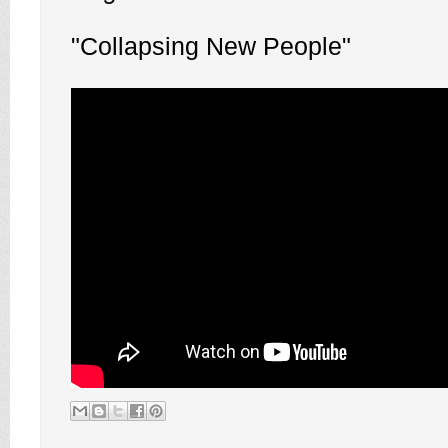
"Collapsing New People"