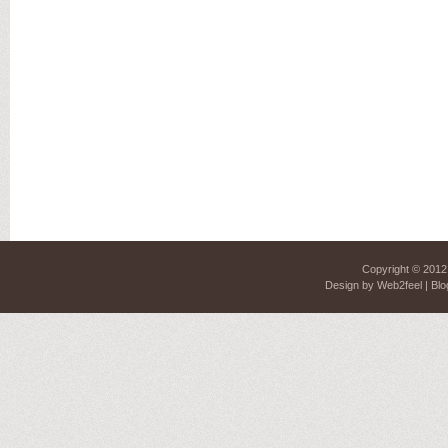
Copyright © 201
Design by
Web2feel
| Blo