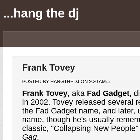
...hang the dj
Frank Tovey
POSTED BY HANGTHEDJ ON 9:20 AM
Frank Tovey
, aka
Fad Gadget
, d
in 2002. Tovey released several 
the Fad Gadget name, and later, 
name, though he's usually remem
classic, "Collapsing New People"
Gag
.