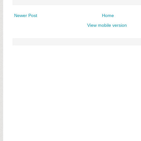
Newer Post
Home
View mobile version