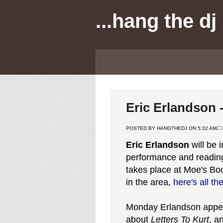
...hang the dj
Eric Erlandson -
POSTED BY HANGTHEDJ ON 5:32 AM
Eric Erlandson
will be 
performance and readin
takes place at Moe's Boo
in the area,
here's all th
Monday Erlandson app
about
Letters To Kurt
, a