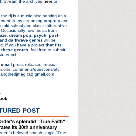
. Stream the archives
here
or
aRocks
 the dj is a music blog serving as a
ment to my streaming program and
s old school and classic alternative
 Occasionally new music from
aze
,
dream pop, psych, post-
 and
darkwave
genres will be
d. If you have a project
that fits
 these genres
, feel free to submit
via email.
e
email
press releases, music
sions, comments/questions/etc
hangthedjmag (at) gmail.com
r
ook
TURED POST
rder's splendid "True Faith"
rates its 30th anniversary
der 's beloved smash single "True