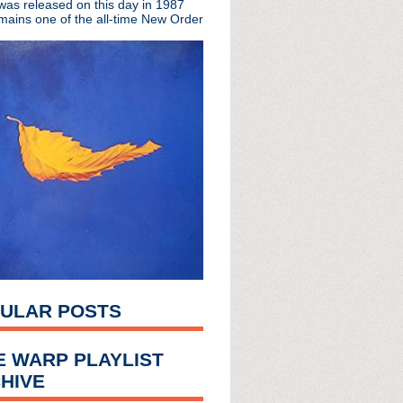
 was released on this day in 1987
mains one of the all-time New Order
At The Sky's Edge
no de Soda
ve
n
pollo in Manchester
l McCoy interview
 + singles tour
ked (of course)
s + live concert
on the way?
les the charts
ULAR POSTS
ena
e London Forum
 Kurt soundtrack
E WARP PLAYLIST
to exhibit
HIVE
uoted
vent