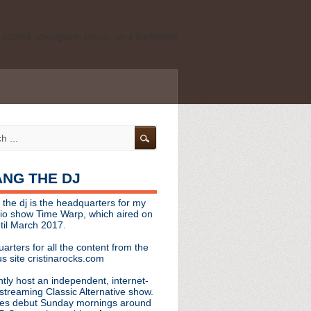
ld school, shoegaze, psych, and darkwave
personal, independent website. It is not
s it represents the thoughts, opinions, or
leases, or questions/concerns to:
angthedjmag
[at] gmail.com
HANG THE DJ
tinarocks
 the dj is the headquarters for my
ld school, shoegaze, psych, and darkwave
dio show Time Warp, which aired on
til March 2017.
personal, independent website. It is not
arters for all the content from the
s it represents the thoughts, opinions,
s site cristinarocks.com
ntly host an independent, internet-
eases, or questions/concerns:
streaming Classic Alternative show.
es debut Sunday mornings around