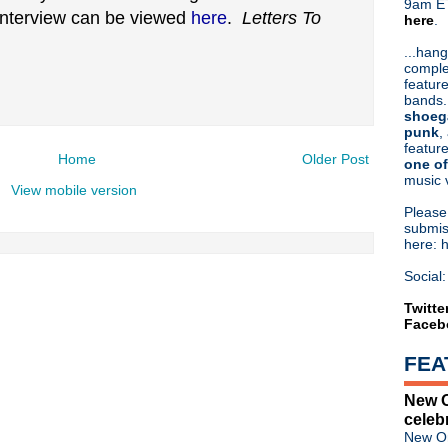
9am ET
 interview can be viewed
here
.
Letters To
here
.
Or hit me up on Twitter:
@Cristin
Blog Archive
...hang
comple
►
2026
(31)
feature
►
2025
(52)
bands.
►
2024
(53)
shoeg
►
2023
(66)
punk
,
feature
►
2022
(220)
Home
Older Post
one of
►
2021
(77)
music 
►
2020
(197)
View mobile version
►
2019
(357)
Pleas
►
2018
(554)
submis
here: 
►
2017
(573)
►
2016
(312)
Social:
►
2015
(241)
►
2014
(403)
Twitte
Faceb
►
2013
(646)
▼
2012
(932)
FEA
►
December
(61)
►
November
(76)
New O
►
October
(75)
celeb
►
September
(47)
New Or
►
August
(54)