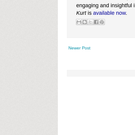
engaging and insightful
Kurt
is
available now
.
Newer Post