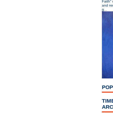
Faith"
►
July
(67)
and re
►
June
(82)
g...
►
May
(89)
▼
April
(119)
Richard Hawley - Standing 
The Machine Room - Cami
Stone Roses - Blackpool Li
Happy Birthday, Kim Gordo
New Order - Live from O2 A
Fields of the Nephilim - Car
Todd Simko, R.I.P.
Gary Numan - Machine Music
The Smiths - reunion debun
The Smiths - Set to reform?
Crocodiles - Endless Flower
Swervedriver - New music 
Jack White - Blunderbuss ru
POP
Morrissey - Manchester Ar
Graham Coxon - Live at th
Eric Erlandson - Letters To
TIM
The Stone Roses - Rare pho
ARC
Damon Albarn - I was misq
Stick it to MS - drumming e