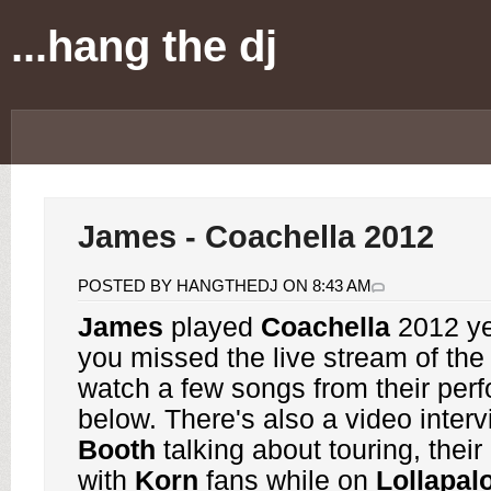
...hang the dj
James - Coachella 2012
POSTED BY HANGTHEDJ ON 8:43 AM
James
played
Coachella
2012 ye
you missed the live stream of the
watch a few songs from their per
below. There's also a video inter
Booth
talking about touring, thei
with
Korn
fans while on
Lollapal