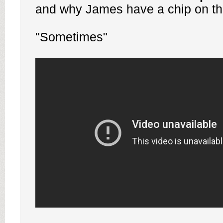
and why James have a chip on the
"Sometimes"