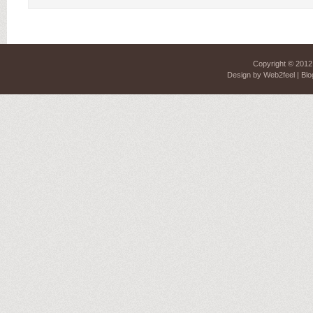
Copyright © 201
Design by
Web2feel
| Blo