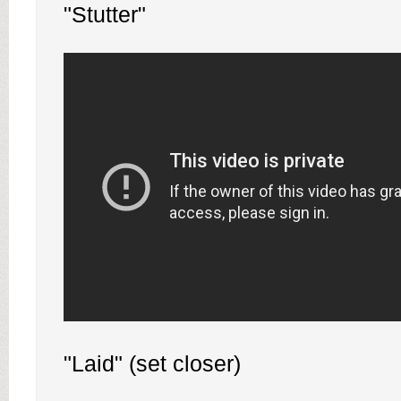
"Stutter"
"Laid" (set closer)