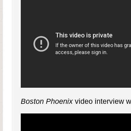
Boston Phoenix
video interview w