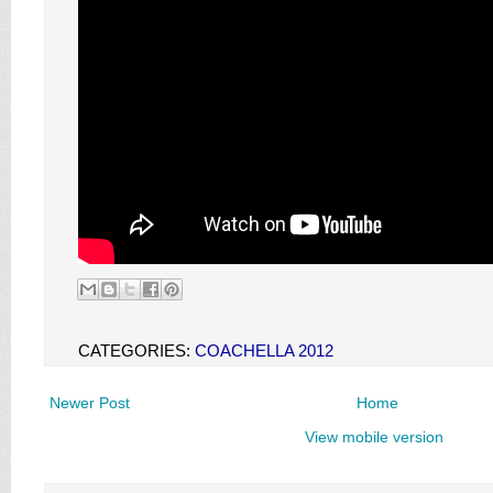
CATEGORIES:
COACHELLA 2012
Newer Post
Home
View mobile version