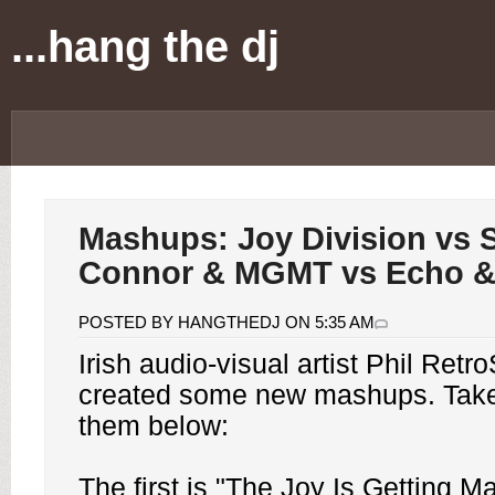
...hang the dj
Mashups: Joy Division vs 
Connor & MGMT vs Echo 
POSTED BY HANGTHEDJ ON 5:35 AM
Irish audio-visual artist Phil Retr
created some new mashups. Take 
them below:
The first is "The Joy Is Getting Ma