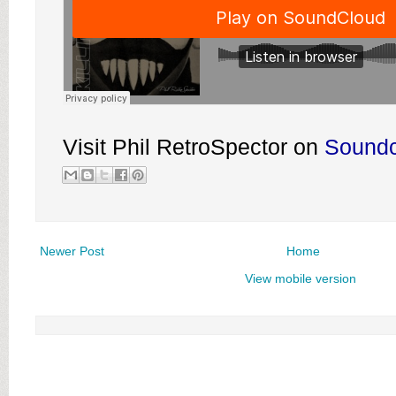
Visit Phil RetroSpector on
Sound
Newer Post
Home
View mobile version