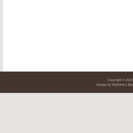
Copyright © 201
Design by
Web2feel
| Blo