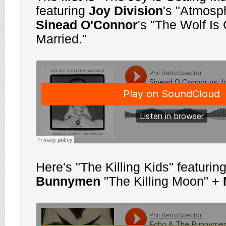
featuring
Joy
Division
's "Atmosp
Sinead O'Connor
's "The Wolf Is 
Married."
Here's "The Killing Kids" featurin
Bunnymen
"The Killing Moon" +