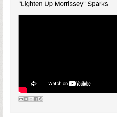
"Lighten Up Morrissey" Sparks