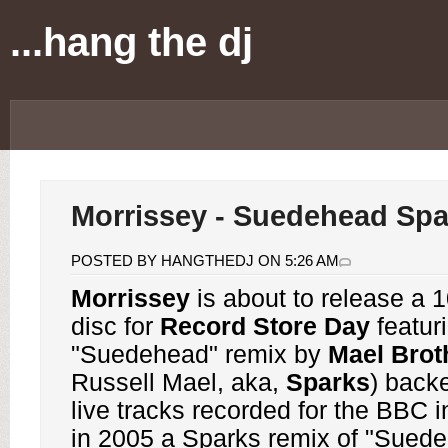
...hang the dj
Morrissey - Suedehead Spa
POSTED BY HANGTHEDJ ON 5:26 AM
Morrissey
is about to release a
1
disc for
Record Store Day
featur
"Suedehead" remix by
Mael Brot
Russell Mael, aka,
Sparks
) back
live tracks recorded for the BBC 
in 2005 a Sparks remix of "Sued