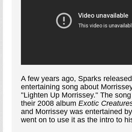
A few years ago, Sparks released 
entertaining song about Morrissey
"Lighten Up Morrissey." The son
their 2008 album
Exotic Creature
and Morrissey was entertained b
went on to use it as the intro to h