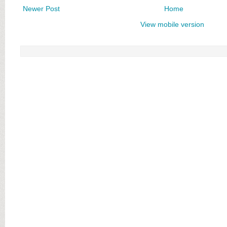
Newer Post
Home
View mobile version