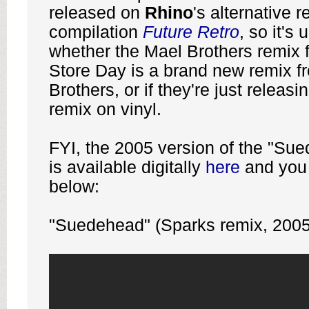
released on
Rhino
's alternative 
compilation
Future
Retro
, so it's 
whether the Mael Brothers remix 
Store Day is a brand new remix f
Brothers, or if they're just releas
remix on vinyl.
FYI, the 2005 version of the "Su
is available digitally
here
and you c
below:
"Suedehead" (Sparks remix, 2005