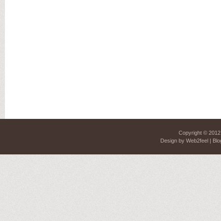
Copyright © 201
Design by
Web2feel
| Blo