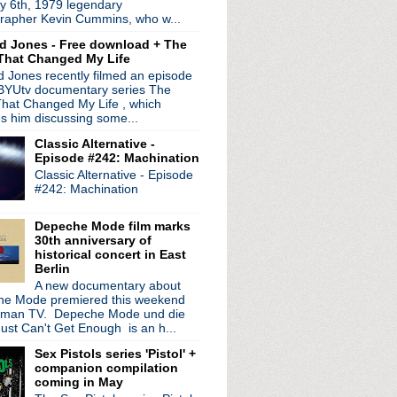
y 6th, 1979 legendary
rapher Kevin Cummins, who w...
d Jones - Free download + The
That Changed My Life
view
 Jones recently filmed an episode
signs new sleeves
 BYUtv documentary series The
hat Changed My Life , which
edition posters
es him discussing some...
Classic Alternative -
Episode #242: Machination
Classic Alternative - Episode
est '06 Interview
#242: Machination
 to Ebay
th!
Depeche Mode film marks
30th anniversary of
historical concert in East
Berlin
A new documentary about
ndent
e Mode premiered this weekend
rman TV. Depeche Mode und die
rks remix
ust Can't Get Enough is an h...
le
Sex Pistols series 'Pistol' +
companion compilation
coming in May
e 7''