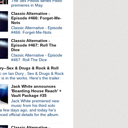
The Sex Pistols series Pistol
premieres in May.
e at ATP
Classic Alternative -
lunderbuss
Episode #466: Forget-Me-
Nots
e Queen
Classic Alternative - Episode
4
#466: Forget-Me-Nots
Classic Alternative -
Episode #467: Roll The
Yeh
Dice
mel Live
Classic Alternative - Episode
#467: Roll The Dice
2012 interview
ry--Sex & Drugs & Rock & Roll
ine
ic on Ian Dury , Sex & Drugs & Rock
ye!
, is in the works. Here's the trailer:
Jack White announces
2
'Boarding House Reach' +
+ I'm Your Fan
Vault Package #35
 at 21
Jack White premiered new
music from his third solo
a few days ago, and today he's
ed official details for the album.
2
2012
Classic Alternative -