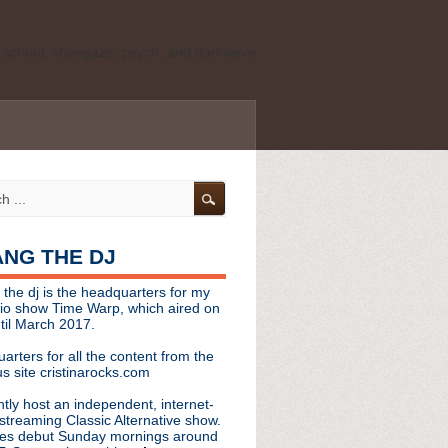
ld school, shoegaze, psych, and darkwave
personal, independent website. It is not
s it represents the thoughts, opinions, or
leases, or questions/concerns to:
angthedjmag
[at] gmail.com
HANG THE DJ
tinarocks
 the dj is the headquarters for my
ld school, shoegaze, psych, and darkwave
dio show Time Warp, which aired on
til March 2017.
personal, independent website. It is not
arters for all the content from the
s it represents the thoughts, opinions,
s site cristinarocks.com
ntly host an independent, internet-
eases, or questions/concerns:
streaming Classic Alternative show.
es debut Sunday mornings around