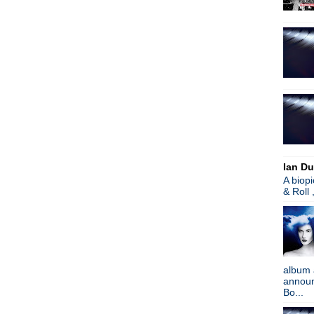
Joy Division: Interviews
Lou Barlow + Sebadoh - Liv
Jack White - How I Made B
Jesus & Mary Chain
Sex Pistols - God Save Th
The Pixies - Coachella 200
Ultravox - Brilliant
The Smiths - Miserable Lie
Graham Coxon - Ooh Yeh 
Noel Gallagher - Jimmy Kim
Soundgarden - Live To Rise
Noel Gallagher - Coachella 
Ian Du
Dandy Warhols - This Mach
A biop
Happy Birthday, Ian MacKa
& Roll 
Mazzy Star - Coachella
Buzzcocks - Coachella 201
The Pixies - I Can't Forget 
Jack White - Ebay/Freedom
Madness - Coachella 2012
album 
Noel Gallagher - Coachella
announc
Radiohead - Coachella 201
Bo...
James - Coachella 2012
Pulp - Live from Coachella 