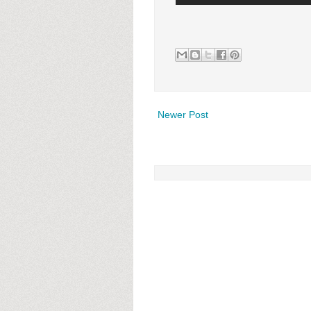
Newer Post