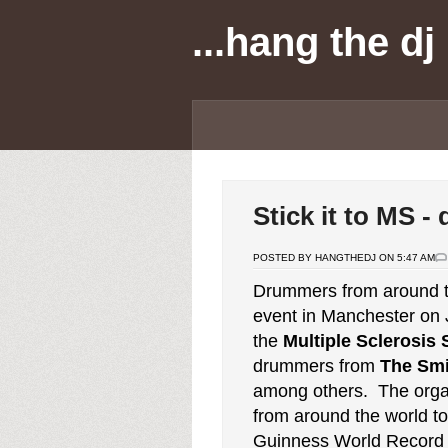
...hang the dj
Stick it to MS 
POSTED BY HANGTHEDJ ON 5:47 AM
Drummers from around th
event in Manchester on 
the
Multiple Sclerosis 
drummers from
The Smi
among others. The organ
from around the world to 
Guinness World Record 