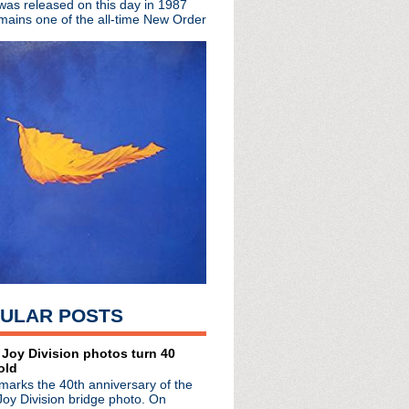
 was released on this day in 1987
mains one of the all-time New Order
At The Sky's Edge
no de Soda
ve
n
pollo in Manchester
l McCoy interview
 + singles tour
ked (of course)
s + live concert
on the way?
les the charts
ULAR POSTS
ena
e London Forum
 Kurt soundtrack
 Joy Division photos turn 40
old
to exhibit
marks the 40th anniversary of the
uoted
Joy Division bridge photo. On
vent