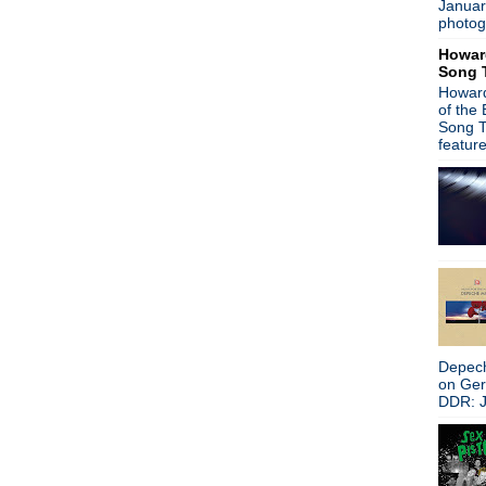
Januar
Eric Erlandson - live event
photog
Gaz Coombes - Hot Fruit
Howar
R.E.M. - Anton Corbijn
Song 
Eric Erlandson - Video inter
Howard
The Cure - Robert Smith de
of the
Tommy Marth, R.I.P.
Song T
Joy Division/Control limited 
featur
Iggy Pop - Apres
Ultravox - Brilliant
Madchester!
Morrissey - South By Southw
Record Store Day - Straight
Happy Birthday, Robert Smi
Happy Birthday, Iggy Pop!
Morrissey - new interview
Iggy Pop - Letter to a fan
James - Live at the Indepe
Depech
Morrissey - Razor sharp!
on Ge
Morrissey - Suedehead Spa
DDR: J
Record Store Day - Turntab
Blur - Blur 21
Ivor Novello Awards
The Cure - Friday I'm In Lov