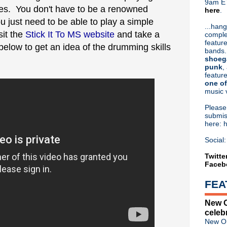
9am ET
tes. You don't have to be a renowned
here
.
Or hit me up on Twitter:
@Cristin
u just need to be able to play a simple
Blog Archive
...hang
sit the
Stick It To MS website
and take a
comple
►
2026
(31)
feature
below to get an idea of the drumming skills
►
2025
(52)
bands.
►
2024
(53)
shoeg
►
2023
(66)
punk
,
feature
►
2022
(220)
one of
►
2021
(77)
music 
►
2020
(197)
►
2019
(357)
Pleas
►
2018
(554)
submis
here: 
►
2017
(573)
►
2016
(312)
Social:
►
2015
(241)
►
2014
(403)
Twitte
Faceb
►
2013
(646)
▼
2012
(932)
FEA
►
December
(61)
►
November
(76)
New O
►
October
(75)
celeb
►
September
(47)
New Or
►
August
(54)