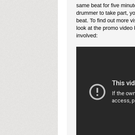
same beat for five minu
drummer to take part, yo
beat. To find out more vi
look at the promo video 
involved: