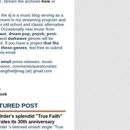
. Stream the archives
here
or
aRocks
 the dj is a music blog serving as a
ment to my streaming program and
s old school and classic alternative
 Occasionally new music from
aze
,
dream pop, psych, post-
 and
darkwave
genres will be
d. If you have a project
that fits
 these genres
, feel free to submit
via email.
e
email
press releases, music
sions, comments/questions/etc
hangthedjmag (at) gmail.com
r
ook
TURED POST
rder's splendid "True Faith"
rates its 30th anniversary
der 's beloved smash single "True