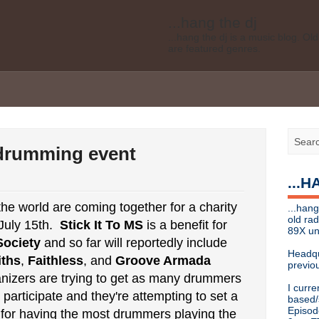
...hang the dj
...hang the dj is a music blog. O
are featured genres.
Legal disclaimer: This blog is my 
affiliated with Bell Media, nor doe
desires of Bell Media
...hang the dj
.......... *
Contact info
- drumming event
Send music submissions, press re
cristina [at]
89xradio.com
or:
h
...
Or just hit me up on Twitter
@cris
...hang the dj
e world are coming together for a charity
...hang
...hang the dj is a music blog. O
old ra
July 15th.
Stick It To MS
is a benefit for
are featured genres.
89X un
Society
and so far will reportedly include
Legal disclaimer: This blog is my 
Headqu
ths
,
Faithless
, and
Groove Armada
affiliated with Bell Media, nor doe
previou
desires, etc of Bell Media
izers are trying to get as many drummers
I curre
For music submissions, press rel
participate and they're attempting to set a
based/
Episod
for having the most drummers playing the
hangthedjmag (at) gmail.com