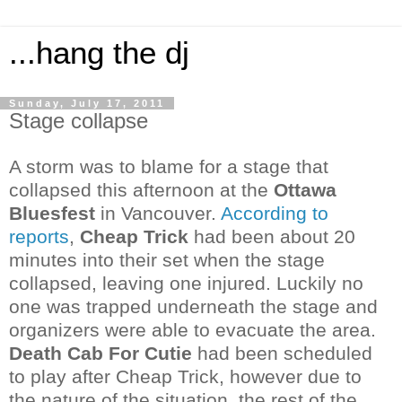
...hang the dj
Sunday, July 17, 2011
Stage collapse
A storm was to blame for a stage that
collapsed this afternoon at the
Ottawa
Bluesfest
in Vancouver.
According to
reports
,
Cheap Trick
had been about 20
minutes into their set when the stage
collapsed, leaving one injured. Luckily no
one was trapped underneath the stage and
organizers were able to evacuate the area.
Death Cab For
Cutie
had been
scheduled
to play after Cheap Trick, however due to
the nature of the situation, the rest of the