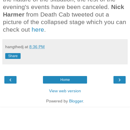
evening's events have been canceled.
Nick
Harmer
from Death Cab tweeted out a
picture of the collapsed stage which you can
check out
here
.
hangthedj
at
8:36 PM
Share
‹
›
Home
View web version
Powered by
Blogger
.