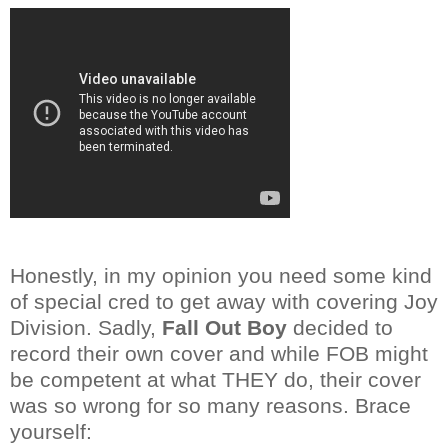
Honestly, in my opinion you need some kind
of special cred to get away with covering Joy
Division. Sadly,
Fall Out Boy
decided to
record their own cover and while FOB might
be competent at what THEY do, their cover
was so wrong for so many reasons. Brace
yourself: