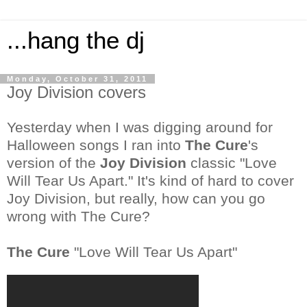
...hang the dj
Monday, October 31, 2011
Joy Division covers
Yesterday when I was digging around for
Halloween songs I ran into
The Cure
's
version of the
Joy Division
classic "Love
Will Tear Us Apart." It's kind of hard to cover
Joy Division
, but really, how can you go
wrong with The Cure?
The Cure
"Love Will Tear Us Apart"