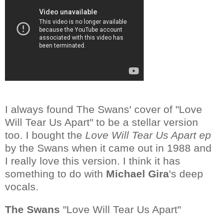
I always found The Swans' cover of "Love
Will Tear Us Apart" to be a stellar version
too. I bought the
Love Will Tear Us Apart ep
by the Swans when it came out in 1988 and
I really love this version. I think it has
something to do with
Michael Gira
's deep
vocals.
The Swans
"Love Will Tear Us Apart"