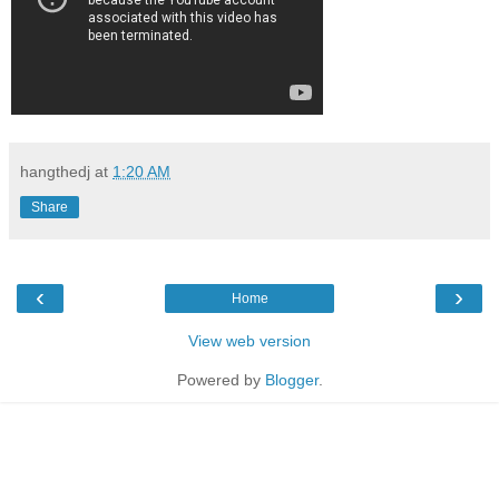
hangthedj
at
1:20 AM
Share
‹
›
Home
View web version
Powered by
Blogger
.