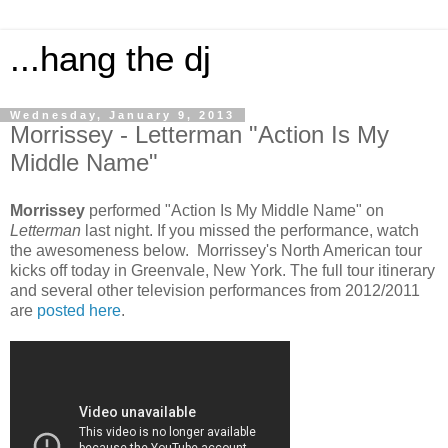
...hang the dj
Wednesday, January 9, 2013
Morrissey - Letterman "Action Is My
Middle Name"
Morrissey
performed "Action Is My Middle Name" on
Letterman
last night. If you missed the performance, watch
the awesomeness below. Morrissey's North American tour
kicks off today in Greenvale, New York. The full tour itinerary
and several other television performances from 2012/2011
are
posted here
.