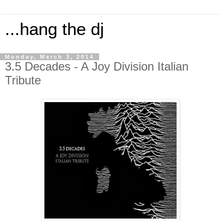
...hang the dj
Monday, March 3, 2014
3.5 Decades - A Joy Division Italian
Tribute