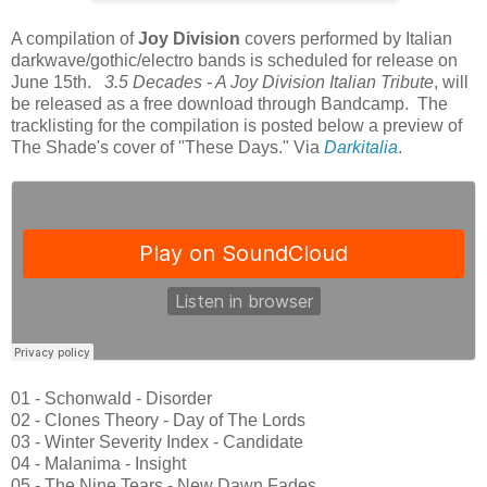
A compilation of
Joy Division
covers performed by Italian
darkwave/gothic/electro bands is scheduled for release on
June 15th.
3.5 Decades - A Joy Division Italian Tribute
, will
be released as a free download through Bandcamp. The
tracklisting for the compilation is posted below a preview of
The Shade's cover of "These Days." Via
Darkitalia
.
01 - Schonwald - Disorder
02 - Clones Theory - Day of The Lords
03 - Winter Severity Index - Candidate
04 - Malanima - Insight
05 - The Nine Tears - New Dawn Fades