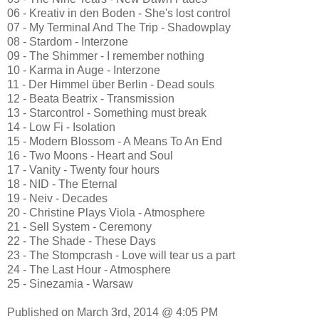
06 - Kreativ in den Boden - She's lost control
07 - My Terminal And The Trip - Shadowplay
08 - Stardom - Interzone
09 - The Shimmer - I remember nothing
10 - Karma in Auge - Interzone
11 - Der Himmel über Berlin - Dead souls
12 - Beata Beatrix - Transmission
13 - Starcontrol - Something must break
14 - Low Fi - Isolation
15 - Modern Blossom - A Means To An End
16 - Two Moons - Heart and Soul
17 - Vanity - Twenty four hours
18 - NID - The Eternal
19 - Neiv - Decades
20 - Christine Plays Viola - Atmosphere
21 - Sell System - Ceremony
22 - The Shade - These Days
23 - The Stompcrash - Love will tear us a part
24 - The Last Hour - Atmosphere
25 - Sinezamia - Warsaw
Published on March 3rd, 2014 @ 4:05 PM