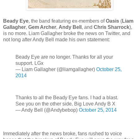
Beady Eye
, the band featuring ex-members of
Oasis
(
Liam
Gallagher
,
Gem Archer
,
Andy Bell
, and
Chris Sharrock
),
is no more. Liam Gallagher broke the news on Twitter, and
not long after Andy Bell made his own statement:
Beady Eye are no longer. Thanks for all your
support. LGx
— Liam Gallagher (@liamgallagher)
October 25,
2014
Thanks to all the Beady Eye fans. I had a blast.
See you on the other side. Big Love Andy B X
— Andy Bell (@Andybebop)
October 25, 2014
Immediately after the news broke, fans rushed to voice