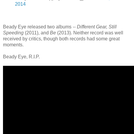
2014
Beady Eye released two albums --
Different Gear, Still
Speeding
(2011), and
Be
(2013). Neither record was well
received by critics, though both records had some great
moments.
Beady Eye, R.I.P.