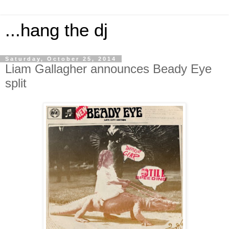
...hang the dj
Saturday, October 25, 2014
Liam Gallagher announces Beady Eye
split