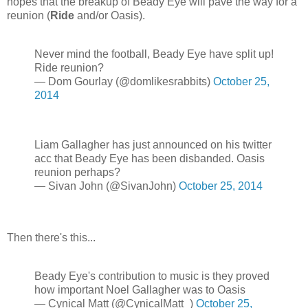
hopes that the breakup of Beady Eye will pave the way for a
reunion (
Ride
and/or Oasis).
Never mind the football, Beady Eye have split up!
Ride reunion?
— Dom Gourlay (@domlikesrabbits)
October 25,
2014
Liam Gallagher has just announced on his twitter
acc that Beady Eye has been disbanded. Oasis
reunion perhaps?
— Sivan John (@SivanJohn)
October 25, 2014
Then there's this...
Beady Eye's contribution to music is they proved
how important Noel Gallagher was to Oasis
— Cynical Matt (@CynicalMatt_)
October 25,