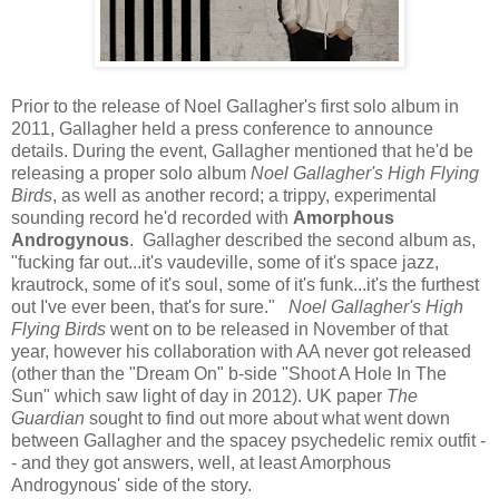
Prior to the release of Noel Gallagher's first solo album in
2011, Gallagher held a press conference to announce
details. During the event, Gallagher mentioned that he'd be
releasing a proper solo album
Noel Gallagher's High Flying
Birds
, as well as another record; a trippy, experimental
sounding record he'd recorded with
Amorphous
Androgynous
. Gallagher described the second album as,
"fucking far out...it's vaudeville, some of it's space jazz,
krautrock, some of it's soul, some of it's funk...it's the furthest
out I've ever been, that's for sure."
Noel Gallagher's High
Flying Birds
went on to be released in November of that
year, however his collaboration with AA never got released
(other than the "Dream On" b-side "Shoot A Hole In The
Sun" which saw light of day in 2012). UK paper
The
Guardian
sought to find out more about what went down
between Gallagher and the spacey psychedelic remix outfit -
- and they got answers, well, at least Amorphous
Androgynous' side of the story.