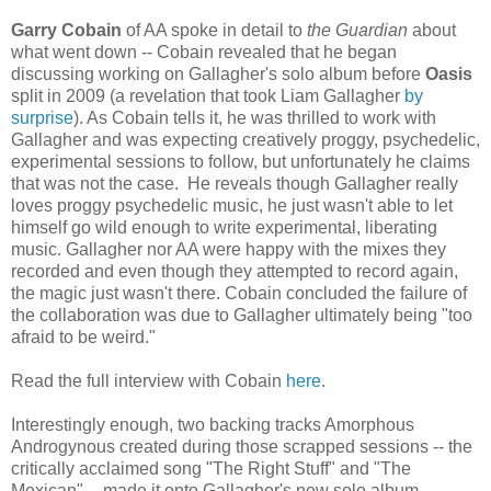
Garry Cobain
of AA spoke in detail to
the Guardian
about
what went down -- Cobain revealed that he began
discussing working on Gallagher's solo album before
Oasis
split in 2009 (a revelation that took Liam Gallagher
by
surprise
). As Cobain tells it, he was thrilled to work with
Gallagher and was expecting creatively proggy, psychedelic,
experimental sessions to follow, but unfortunately he claims
that was not the case. He reveals though Gallagher really
loves proggy psychedelic music, he just wasn't able to let
himself go wild enough to write experimental, liberating
music. Gallagher nor AA were happy with the mixes they
recorded and even though they attempted to record again,
the magic just wasn't there. Cobain concluded the failure of
the collaboration was due to Gallagher ultimately being "too
afraid to be weird."
Read the full interview with Cobain
here
.
Interestingly enough, two backing tracks Amorphous
Androgynous created during those scrapped sessions -- the
critically acclaimed song "The Right Stuff" and "The
Mexican" -- made it onto Gallagher's new solo album