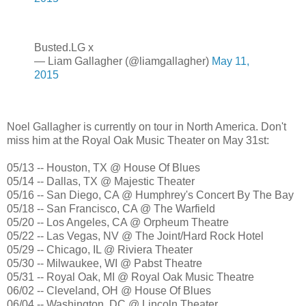
Busted.LG x
— Liam Gallagher (@liamgallagher)
May 11,
2015
Noel Gallagher is currently on tour in North America. Don't
miss him at the Royal Oak Music Theater on May 31st:
05/13 -- Houston, TX @ House Of Blues
05/14 -- Dallas, TX @ Majestic Theater
05/16 -- San Diego, CA @ Humphrey's Concert By The Bay
05/18 -- San Francisco, CA @ The Warfield
05/20 -- Los Angeles, CA @ Orpheum Theatre
05/22 -- Las Vegas, NV @ The Joint/Hard Rock Hotel
05/29 -- Chicago, IL @ Riviera Theater
05/30 -- Milwaukee, WI @ Pabst Theatre
05/31 -- Royal Oak, MI @ Royal Oak Music Theatre
06/02 -- Cleveland, OH @ House Of Blues
06/04 -- Washington, DC @ Lincoln Theater