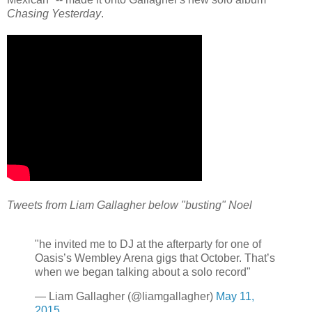
Chasing Yesterday
.
Tweets from Liam Gallagher below "busting" Noel
"he invited me to DJ at the afterparty for one of
Oasis’s Wembley Arena gigs that October. That’s
when we began talking about a solo record"
— Liam Gallagher (@liamgallagher)
May 11,
2015