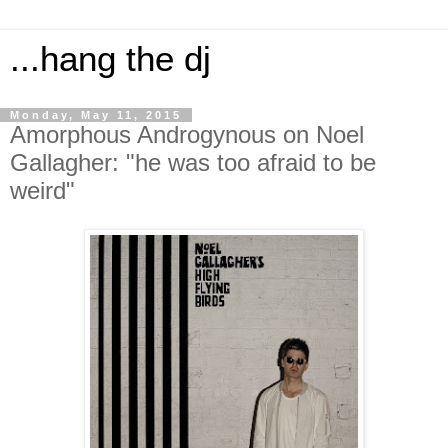
...hang the dj
Monday, May 11, 2015
Amorphous Androgynous on Noel
Gallagher: "he was too afraid to be
weird"