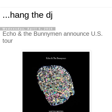
...hang the dj
Wednesday, April 6, 2016
Echo & the Bunnymen announce U.S.
tour