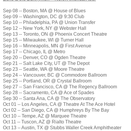
Sep 08 -- Boston, MA @ House of Blues
Sep 09 -- Washington, DC @ 9:30 Club
Sep 10 -- Philadelphia, PA @ Union Transfer
Sep 12 -- New York, NY @ Webster Hall
Sep 13 -- Toronto, ON @ Phoenix Concert Theatre
Sep 15 -- Milwaukee, WI @ Turner Hall
Sep 16 -- Minneapolis, MN @ First Avenue
Sep 17 -- Chicago, IL @ Metro
Sep 20 -- Denver, CO @ Ogden Theatre
Sep 21 -- Salt Lake City, UT @ The Depot
Sep 23 -- Seattle, WA @ Moore Theatre
Sep 24 -- Vancouver, BC @ Commodore Ballroom
Sep 25 -- Portland, OR @ Crystal Ballroom
Sep 27 -- San Francisco, CA @ The Regency Ballroom
Sep 28 -- Sacramento, CA @ Ace of Spades
Sep 30 -- Santa Ana, CA @ The Observatory
Oct 01 -- Los Angeles, CA @ Theatre At The Ace Hotel
Oct 02 -- San Diego, CA @ Humphreys By The Bay
Oct 10 -- Tempe, AZ @ Marquee Theatre
Oct 11 -- Tuscon, AZ @ Rialto Theatre
Oct 13 -- Austin, TX @ Stubbs Waller Creek Amphitheater