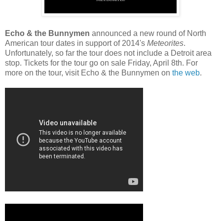
Echo & the Bunnymen
announced a new round of North
American tour dates in support of 2014's
Meteorites
.
Unfortunately, so far the tour does not include a Detroit area
stop. Tickets for the tour go on sale Friday, April 8th. For
more on the tour, visit Echo & the Bunnymen on
the web
.