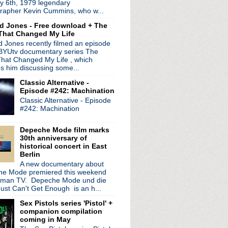
y 6th, 1979 legendary
 of new song "A Minute ...
rapher Kevin Cummins, who w...
ith Feeling' returns t...
d Jones - Free download + The
 LP; stream new singl...
That Changed My Life
ess conference
 Jones recently filmed an episode
etroit + nude exhibit ...
 BYUtv documentary series The
 from 'A Moon Shaped Poo...
hat Changed My Life , which
es him discussing some...
Classic Alternative -
Episode #242: Machination
Classic Alternative - Episode
#242: Machination
Depeche Mode film marks
30th anniversary of
historical concert in East
Berlin
A new documentary about
e Mode premiered this weekend
rman TV. Depeche Mode und die
ust Can't Get Enough is an h...
Sex Pistols series 'Pistol' +
companion compilation
coming in May