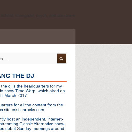
ld school, shoegaze, psych, and darkwave
personal, independent website. It is not
s it represents the thoughts, opinions, or
leases, or questions/concerns to:
angthedjmag
[at] gmail.com
HANG THE DJ
tinarocks
 the dj is the headquarters for my
ld school, shoegaze, psych, and darkwave
dio show Time Warp, which aired on
til March 2017.
personal, independent website. It is not
arters for all the content from the
s it represents the thoughts, opinions,
s site cristinarocks.com
ntly host an independent, internet-
eases, or questions/concerns:
streaming Classic Alternative show.
es debut Sunday mornings around