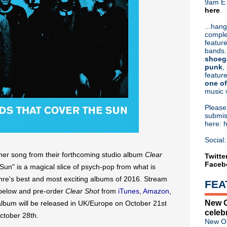
9am ET
here
.
Or hit me up on Twitter:
@Cristin
Blog Archive
...hang
comple
►
2026
(31)
feature
►
2025
(52)
bands.
►
2024
(53)
shoeg
►
2023
(66)
punk
,
feature
►
2022
(220)
one of
►
2021
(77)
music 
►
2020
(197)
►
2019
(357)
Pleas
►
2018
(554)
submis
here: 
►
2017
(573)
▼
2016
(312)
Social:
►
December
(28)
er song from their forthcoming studio album
Clear
►
November
(22)
Twitte
Faceb
▼
October
(35)
Sun" is a magical slice of psych-pop from what is
Johnny Marr drops Smiths 
enre's best and most exciting albums of 2016. Stream
FEA
Full stream: Hope Sandoval 
below and pre-order
Clear Shot
from
iTunes
,
Amazon
,
Nick Cave & The Bad Seeds
New O
album will be released in UK/Europe on October 21st
Hope Sandoval & the Warm I
celeb
Morrissey adds new shows;
ctober 28th.
New Or
R.I.P. Pete Burns of Dead Or