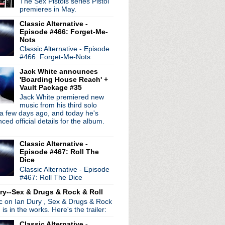
The Sex Pistols series Pistol
premieres in May.
Classic Alternative -
Episode #466: Forget-Me-
radio broadcasts...
Nots
Classic Alternative - Episode
 long running classic alternative show
#466: Forget-Me-Nots
12pm ET. Listen on the radio (88.7) in
 the net
. The Time Warp playlist archive
Jack White announces
'Boarding House Reach' +
ed by
Blogger
.
Vault Package #35
Jack White premiered new
music from his third solo
a few days ago, and today he's
ed official details for the album.
Classic Alternative -
Episode #467: Roll The
Dice
Classic Alternative - Episode
#467: Roll The Dice
ry--Sex & Drugs & Rock & Roll
ic on Ian Dury , Sex & Drugs & Rock
, is in the works. Here's the trailer:
Classic Alternative -