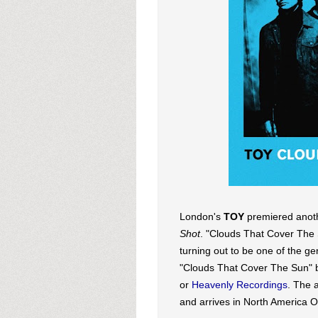
London's
TOY
premiered anoth
Shot
. "Clouds That Cover The 
turning out to be one of the g
"Clouds That Cover The Sun" 
or
Heavenly Recordings
. The 
and arrives in North America O