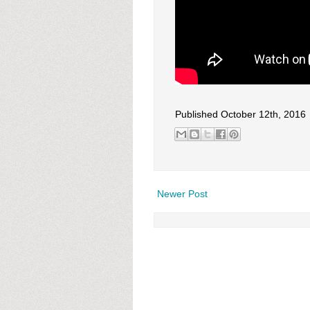
Published October 12th, 2016
Newer Post