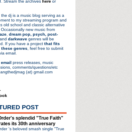
. Stream the archives
here
or
aRocks
 the dj is a music blog serving as a
ment to my streaming program and
s old school and classic alternative
 Occasionally new music from
aze
,
dream pop, psych, post-
 and
darkwave
genres will be
d. If you have a project
that fits
 these genres
, feel free to submit
via email.
e
email
press releases, music
sions, comments/questions/etc
hangthedjmag (at) gmail.com
r
ook
reunion bombshell
TURED POST
& The Warm Inventions '...
 announce North American ...
rder's splendid "True Faith"
nventions premiere "A Wo...
rates its 30th anniversary
 plays Royal Oak in November
der 's beloved smash single "True
 Alive