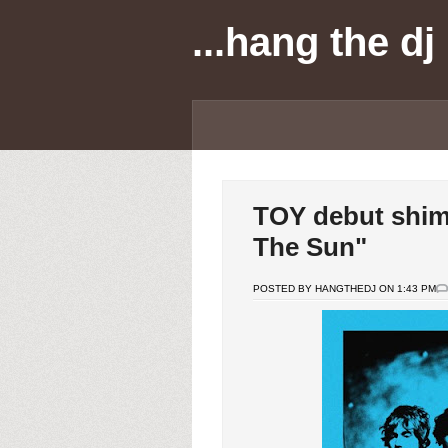
...hang the dj
TOY debut shim
The Sun"
POSTED BY HANGTHEDJ ON 1:43 PM