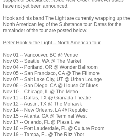
have not yet been announced.
Hook and his band The Light are currently wrapping up the
North American leg of the Substance tour. Dates for the
remainder of the tour are posted below:
Peter Hook & the Light -- North American tour
Nov 01 -- Vancouver, BC @ Venue
Nov 03 -- Seattle, WA @ The Market
Nov 04 -- Portland, OR @ Wonder Ballroom
Nov 05 -- San Francisco, CA @ The Fillmore
Nov 07 -- Salt Lake City, UT @ Urban Lounge
Nov 08 -- San Diego, CA @ House Of Blues
Nov 10 -- Chicago, IL @ The Metro
Nov 11 -- Dallas, TX @ Granada Theatre
Nov 12 -- Austin, TX @ The Mohawk
Nov 14 -- New Orleans, LA @ Republic
Nov 15 -- Atlanta, GA @ Terminal West
Nov 17 -- Orlando, FL @ Plaza Live
Nov 18 -- Fort Lauderdale, FL @ Culture Room
Nov 19 -- Tampa, FL @ The Ritz Ybor