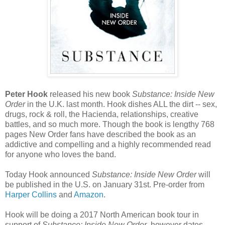
Peter Hook
released his new book
Substance: Inside New
Order
in the U.K. last month. Hook dishes ALL the dirt -- sex,
drugs, rock & roll, the Hacienda, relationships, creative
battles, and so much more. Though the book is lengthy 768
pages New Order fans have described the book as an
addictive and compelling and a highly recommended read
for anyone who loves the band.
Today Hook announced
Substance: Inside New Order
will
be published in the U.S. on January 31st. Pre-order from
Harper Collins
and
Amazon
.
Hook will be doing a 2017 North American book tour in
support of
Substance: Inside New Order
, however dates