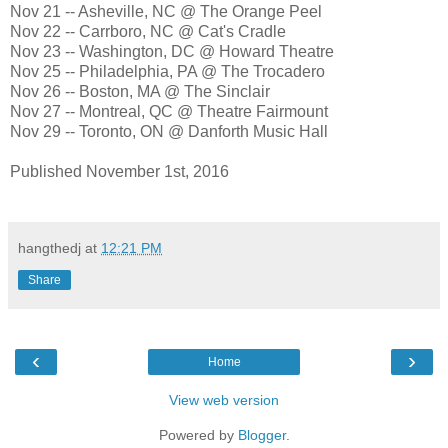
Nov 21 -- Asheville, NC @ The Orange Peel
Nov 22 -- Carrboro, NC @ Cat's Cradle
Nov 23 -- Washington, DC @ Howard Theatre
Nov 25 -- Philadelphia, PA @ The Trocadero
Nov 26 -- Boston, MA @ The Sinclair
Nov 27 -- Montreal, QC @ Theatre Fairmount
Nov 29 -- Toronto, ON @ Danforth Music Hall
Published November 1st, 2016
hangthedj
at
12:21 PM
Share
‹
›
Home
View web version
Powered by
Blogger
.