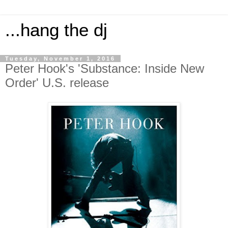
...hang the dj
Tuesday, November 1, 2016
Peter Hook's 'Substance: Inside New
Order' U.S. release