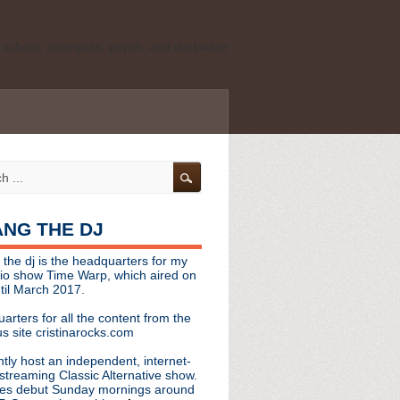
ld school, shoegaze, psych, and darkwave
personal, independent website. It is not
s it represents the thoughts, opinions, or
leases, or questions/concerns to:
angthedjmag
[at] gmail.com
HANG THE DJ
tinarocks
 the dj is the headquarters for my
ld school, shoegaze, psych, and darkwave
dio show Time Warp, which aired on
til March 2017.
personal, independent website. It is not
arters for all the content from the
s it represents the thoughts, opinions,
s site cristinarocks.com
ntly host an independent, internet-
eases, or questions/concerns:
streaming Classic Alternative show.
es debut Sunday mornings around