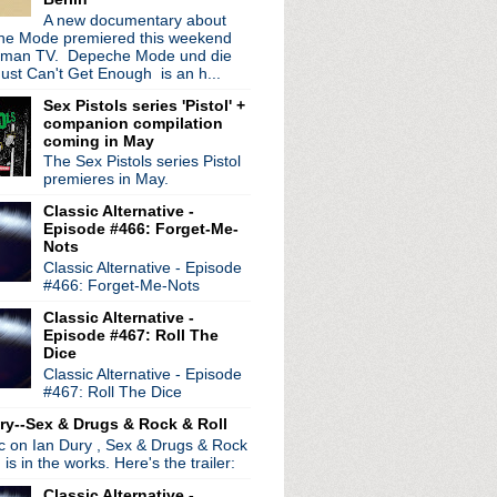
A new documentary about
e Mode premiered this weekend
rman TV. Depeche Mode und die
ust Can't Get Enough is an h...
Sex Pistols series 'Pistol' +
companion compilation
coming in May
The Sex Pistols series Pistol
premieres in May.
Classic Alternative -
Episode #466: Forget-Me-
Nots
Classic Alternative - Episode
#466: Forget-Me-Nots
Classic Alternative -
radio broadcasts...
Episode #467: Roll The
 long running classic alternative show
Dice
12pm ET. Listen on the radio (88.7) in
Classic Alternative - Episode
 the net
. The Time Warp playlist archive
#467: Roll The Dice
ed by
Blogger
.
ry--Sex & Drugs & Rock & Roll
ic on Ian Dury , Sex & Drugs & Rock
, is in the works. Here's the trailer:
Classic Alternative -