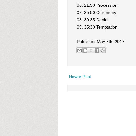
06. 21:50 Procession
07. 25:50 Ceremony
08. 30:35 Denial
09. 35:30 Temptation
Published May 7th, 2017
Newer Post