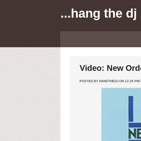
...hang the dj
Video: New Orde
POSTED BY HANGTHEDJ ON 12:29 PM