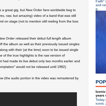
Faith"
Eddie Vedder pays tribute to
and re
OMD debut new single "Isot
g...
s a great gig, but New Order fans worldwide beg to
Stream: Depeche Mode viny
(yes, raw, but amazing) video of a band that was still
Classic Alternative - Episod
nd on stage (not to mention still reeling from the loss
Audio documentary: XTC's 
Liam Gallagher announces M
Liam Gallagher teases LP
Dinosaur Jr announce custo
ew Order released their debut full length album
Poptone (Daniel Ash/Kevin H
off the album as well as their previously issued singles
Video: U2 perform & chat w
KMFDM return with new EP 
ong with their (at the time) soon to be issued single
The The share video for "W
of the true highlights is the raw version of
Classic Alternative - Episod
nt had made its live debut only two months earlier and
R.I.P. Chris Cornell
Temptation" would not be released until 1982).
R.I.P. Ian Curtis
Wire announce North America
The Jesus & Mary Chain per
ow (the audio portion in the video was remastered by
POP
Restored edition of classic f
Sparks debut "What The Hell
R.I.P. Mazzy Star drummer K
Iconic
years 
The Pains Of Being Pure At
Today 
The Jesus & Mary Chain pla
iconic 
OMD announce new LP 'The 