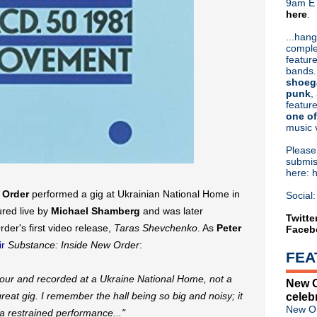
9am ET
here
.
Or hit me up on Twitter:
@Cristin
Blog Archive
...hang
comple
►
2026
(32)
feature
►
2025
(52)
bands.
►
2024
(53)
shoeg
►
2023
(66)
punk
,
feature
►
2022
(220)
one of
►
2021
(77)
music 
►
2020
(197)
►
2019
(357)
Pleas
►
2018
(554)
submis
here: 
▼
2017
(573)
►
December
(31)
 Order
performed a gig at Ukrainian National Home in
Social:
►
November
(57)
red live by
Michael Shamberg
and was later
►
October
(62)
Twitte
er's first video release,
Taras Shevchenko
. As
Peter
Faceb
►
September
(48)
►
August
(60)
r
Substance: Inside New Order
:
FEA
►
July
(65)
►
June
(52)
S tour and recorded at a Ukraine National Home, not a
New O
▼
May
(46)
great gig. I remember the hall being so big and noisy; it
celeb
Liam Gallagher debuts "Wall
New Or
 a restrained performance..."
Violent Femmes announce '2