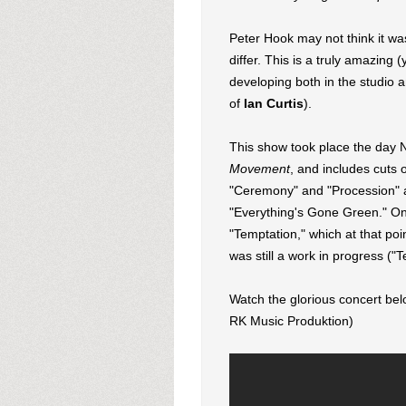
Peter Hook may not think it wa
differ. This is a truly amazing 
developing both in the studio a
of
Ian Curtis
).
This show took place the day N
Movement
, and includes cuts 
"Ceremony" and "Procession" al
"Everything's Gone Green." One 
"Temptation," which at that poi
was still a work in progress ("
Watch the glorious concert bel
RK Music Produktion)