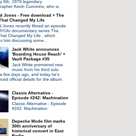
y 6th, 1979 legendary
- Episode 6: Disasterp...
rapher Kevin Cummins, who w...
 working on potential ...
d Jones - Free download + The
to Depeche Mode
That Changed My Life
ght Show with Jimmy Fal...
 Jones recently filmed an episode
 from 'World Be Gone' LP
 BYUtv documentary series The
U.S. tour
hat Changed My Life , which
 announce hotel "perfor...
es him discussing some...
volution' tour to Nor...
Jack White announces
1
'Boarding House Reach' +
 Episode 5: File/Fillet
Vault Package #35
sary edition of 'Let ...
Jack White premiered new
ig Gill inquest held i...
music from his third solo
a few days ago, and today he's
tzer Ebb's Douglas McCa...
ed official details for the album.
ur
Classic Alternative -
leash "Endless Beauty"
Episode #242: Machination
rimal Scream, Teenage Fan...
Classic Alternative - Episode
lendar
#242: Machination
omputer: OKNotOK 1997 - 2017'
le breaks rib; vows to ...
Depeche Mode film marks
h American tour; play De...
30th anniversary of
historical concert in East
Berlin