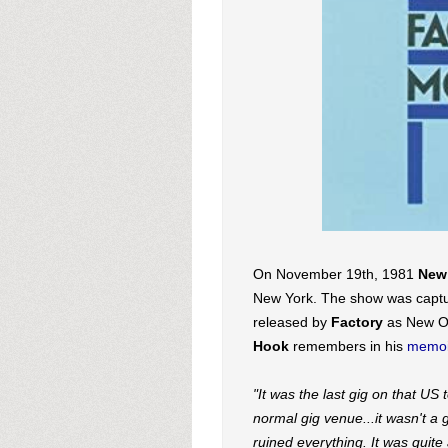
On November 19th, 1981
New
New York. The show was captu
released by
Factory
as New Ord
Hook
remembers in his
memoi
"It was the last gig on that U
normal gig venue...it wasn't a 
ruined everything. It was quite