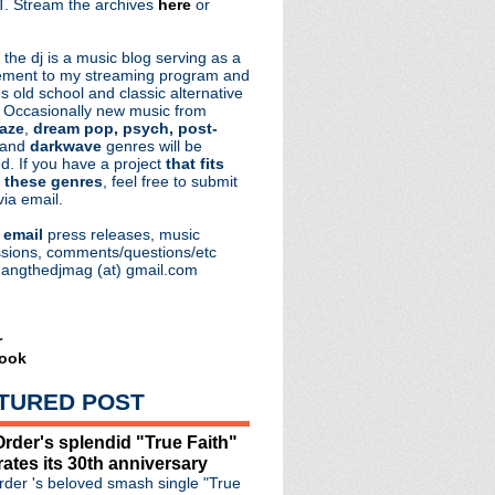
. Stream the archives
here
or
aRocks
 the dj is a music blog serving as a
ment to my streaming program and
s old school and classic alternative
 Occasionally new music from
aze
,
dream pop, psych, post-
 and
darkwave
genres will be
d. If you have a project
that fits
 these genres
, feel free to submit
via email.
e
email
press releases, music
sions, comments/questions/etc
hangthedjmag (at) gmail.com
r
ook
TURED POST
rder's splendid "True Faith"
rates its 30th anniversary
 of Glass" single & video
der 's beloved smash single "True
 Mics & The Truth: Unplu...