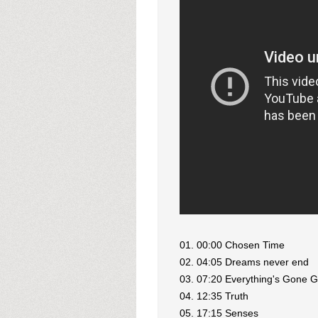
01. 00:00 Chosen Time
02. 04:05 Dreams never end
03. 07:20 Everything's Gone 
04. 12:35 Truth
05. 17:15 Senses