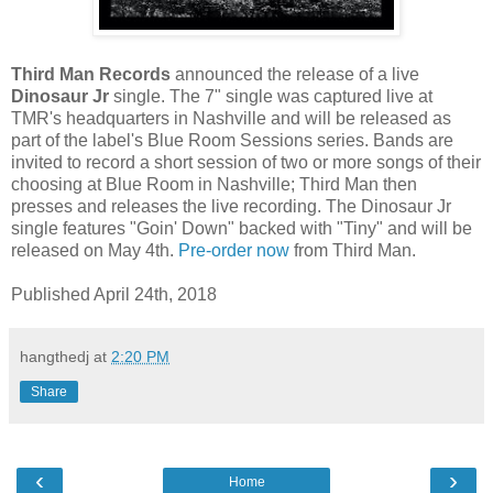
Third Man Records
announced the release of a live
Dinosaur Jr
single. The 7" single was captured live at
TMR's headquarters in Nashville and will be released as
part of the label's Blue Room Sessions series. Bands are
invited to record a short session of two or more songs of their
choosing at Blue Room in Nashville; Third Man then
presses and releases the live recording. The Dinosaur Jr
single features "Goin' Down" backed with "Tiny" and will be
released on May 4th.
Pre-order now
from Third Man.
Published April 24th, 2018
hangthedj
at
2:20 PM
Share
‹
›
Home