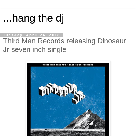
...hang the dj
Tuesday, April 24, 2018
Third Man Records releasing Dinosaur
Jr seven inch single