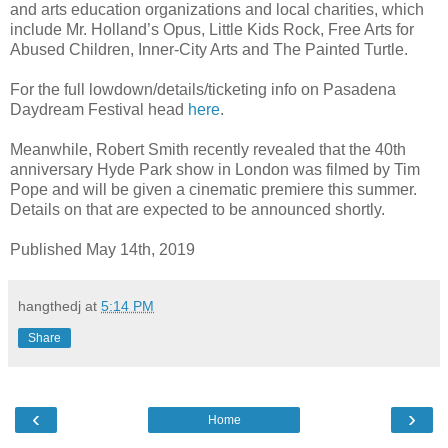
and arts education organizations and local charities, which
include Mr. Holland’s Opus, Little Kids Rock, Free Arts for
Abused Children, Inner-City Arts and The Painted Turtle.
For the full lowdown/details/ticketing info on Pasadena
Daydream Festival head
here
.
Meanwhile, Robert Smith recently revealed that the 40th
anniversary Hyde Park show in London was filmed by Tim
Pope and will be given a cinematic premiere this summer.
Details on that are expected to be announced shortly.
Published May 14th, 2019
hangthedj
at
5:14 PM
Share
‹
›
Home