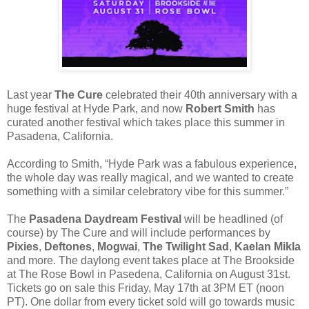
Last year
The Cure
celebrated their 40th anniversary with a
huge festival at Hyde Park, and now
Robert Smith
has
curated another festival which takes place this summer in
Pasadena, California.
According to Smith, “Hyde Park was a fabulous experience,
the whole day was really magical, and we wanted to create
something with a similar celebratory vibe for this summer.”
The
Pasadena Daydream Festival
will be headlined (of
course) by The Cure and will include performances by
Pixies
,
Deftones
,
Mogwai
,
The Twilight Sad
,
Kaelan Mikla
and more. The daylong event takes place at The Brookside
at The Rose Bowl in Pasedena, California on August 31st.
Tickets go on sale this Friday, May 17th at 3PM ET (noon
PT). One dollar from every ticket sold will go towards music