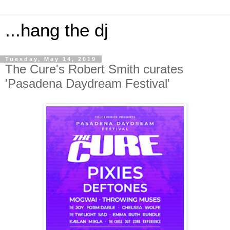
...hang the dj
Tuesday, May 14, 2019
The Cure's Robert Smith curates
'Pasadena Daydream Festival'