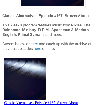
Classic Alternative - Episode #167: Strewn About
This week's program features music from
Pixies
,
The
Raincoats
,
Ministry
,
R.E.M.
,
Spacemen 3, Modern
English
,
Primal Scream
, and more.
Stream below or
here
and catch up with the archive of
previous episodes
here
or
here
.