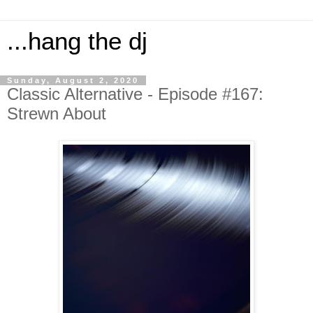
...hang the dj
Sunday, August 2, 2020
Classic Alternative - Episode #167:
Strewn About