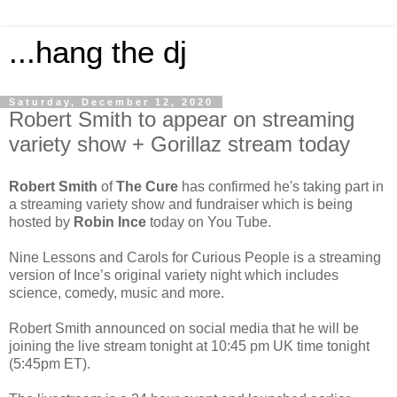
...hang the dj
Saturday, December 12, 2020
Robert Smith to appear on streaming
variety show + Gorillaz stream today
Robert Smith
of
The Cure
has confirmed he's taking part in
a streaming variety show and fundraiser which is being
hosted by
Robin Ince
today on You Tube.
Nine Lessons and Carols for Curious People is a streaming
version of Ince’s original variety night which includes
science, comedy, music and more.
Robert Smith announced on social media that he will be
joining the live stream tonight at 10:45 pm UK time tonight
(5:45pm ET).