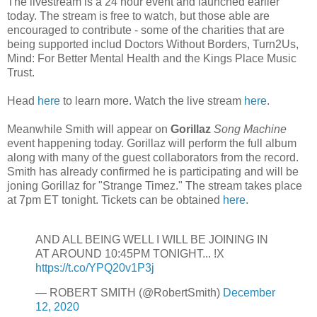
The livestream is a 24 hour event and launched earlier
today. The stream is free to watch, but those able are
encouraged to contribute - some of the charities that are
being supported includ Doctors Without Borders, Turn2Us,
Mind: For Better Mental Health and the Kings Place Music
Trust.
Head
here
to learn more. Watch the live stream
here
.
Meanwhile Smith will appear on
Gorillaz
Song Machine
event happening today. Gorillaz will perform the full album
along with many of the guest collaborators from the record.
Smith has already confirmed he is participating and will be
joning Gorillaz for "Strange Timez." The stream takes place
at 7pm ET tonight. Tickets can be obtained
here
.
AND ALL BEING WELL I WILL BE JOINING IN
AT AROUND 10:45PM TONIGHT... !X
https://t.co/YPQ20v1P3j
— ROBERT SMITH (@RobertSmith)
December
12, 2020