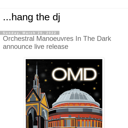
...hang the dj
Sunday, March 20, 2022
Orchestral Manoeuvres In The Dark
announce live release