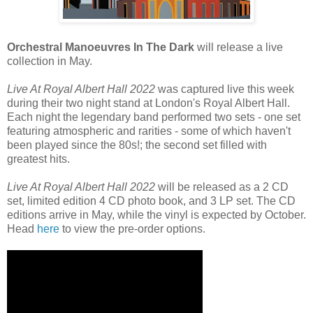
Orchestral Manoeuvres In The Dark
will release a live
collection in May.
Live At Royal Albert Hall 2022
was captured live this week
during their two night stand at London's Royal Albert Hall.
Each night the legendary band performed two sets - one set
featuring atmospheric and rarities - some of which haven't
been played since the 80s!; the second set filled with
greatest hits.
Live At Royal Albert Hall 2022
will be released as a 2 CD
set, limited edition 4 CD photo book, and 3 LP set. The CD
editions arrive in May, while the vinyl is expected by October.
Head
here
to view the pre-order options.