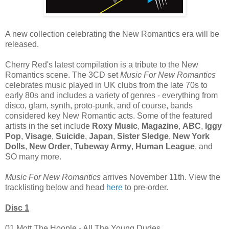
A new collection celebrating the New Romantics era will be
released.
Cherry Red's latest compilation is a tribute to the New
Romantics scene. The 3CD set
Music For New Romantics
celebrates music played in UK clubs from the late 70s to
early 80s and includes a variety of genres - everything from
disco, glam, synth, proto-punk, and of course, bands
considered key New Romantic acts. Some of the featured
artists in the set include
Roxy Music
,
Magazine
,
ABC
,
Iggy
Pop
,
Visage
,
Suicide
,
Japan
,
Sister Sledge
,
New York
Dolls
,
New Order
,
Tubeway Army
,
Human League
, and
SO many more.
Music For New Romantics
arrives November 11th. View the
tracklisting below and head
here
to pre-order.
Disc 1
01 Mott The Hoople - All The Young Dudes