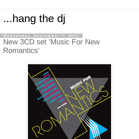
...hang the dj
Wednesday, September 7, 2022
New 3CD set 'Music For New
Romantics'