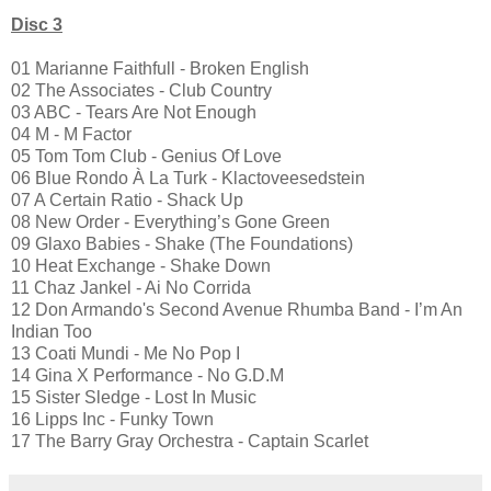
Disc 3
01 Marianne Faithfull - Broken English
02 The Associates - Club Country
03 ABC - Tears Are Not Enough
04 M - M Factor
05 Tom Tom Club - Genius Of Love
06 Blue Rondo À La Turk - Klactoveesedstein
07 A Certain Ratio - Shack Up
08 New Order - Everything’s Gone Green
09 Glaxo Babies - Shake (The Foundations)
10 Heat Exchange - Shake Down
11 Chaz Jankel - Ai No Corrida
12 Don Armando's Second Avenue Rhumba Band - I’m An
Indian Too
13 Coati Mundi - Me No Pop I
14 Gina X Performance - No G.D.M
15 Sister Sledge - Lost In Music
16 Lipps Inc - Funky Town
17 The Barry Gray Orchestra - Captain Scarlet