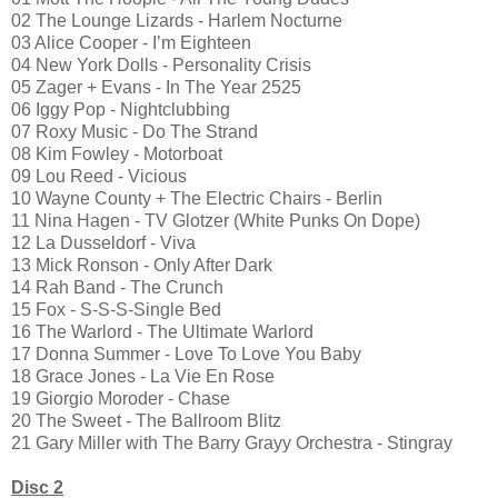
02 The Lounge Lizards - Harlem Nocturne
03 Alice Cooper - I’m Eighteen
04 New York Dolls - Personality Crisis
05 Zager + Evans - In The Year 2525
06 Iggy Pop - Nightclubbing
07 Roxy Music - Do The Strand
08 Kim Fowley - Motorboat
09 Lou Reed - Vicious
10 Wayne County + The Electric Chairs - Berlin
11 Nina Hagen - TV Glotzer (White Punks On Dope)
12 La Dusseldorf - Viva
13 Mick Ronson - Only After Dark
14 Rah Band - The Crunch
15 Fox - S-S-S-Single Bed
16 The Warlord - The Ultimate Warlord
17 Donna Summer - Love To Love You Baby
18 Grace Jones - La Vie En Rose
19 Giorgio Moroder - Chase
20 The Sweet - The Ballroom Blitz
21 Gary Miller with The Barry Grayy Orchestra - Stingray
Disc 2