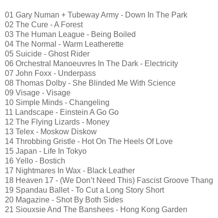
01 Gary Numan + Tubeway Army - Down In The Park
02 The Cure - A Forest
03 The Human League - Being Boiled
04 The Normal - Warm Leatherette
05 Suicide - Ghost Rider
06 Orchestral Manoeuvres In The Dark - Electricity
07 John Foxx - Underpass
08 Thomas Dolby - She Blinded Me With Science
09 Visage - Visage
10 Simple Minds - Changeling
11 Landscape - Einstein A Go Go
12 The Flying Lizards - Money
13 Telex - Moskow Diskow
14 Throbbing Gristle - Hot On The Heels Of Love
15 Japan - Life In Tokyo
16 Yello - Bostich
17 Nightmares In Wax - Black Leather
18 Heaven 17 - (We Don’t Need This) Fascist Groove Thang
19 Spandau Ballet - To Cut a Long Story Short
20 Magazine - Shot By Both Sides
21 Siouxsie And The Banshees - Hong Kong Garden