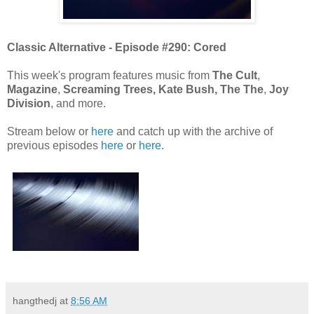
Classic Alternative - Episode #290: Cored
This week's program features music from
The Cult
,
Magazine
,
Screaming Trees,
Kate Bush,
The The
,
Joy
Division
, and more.
Stream below or
here
and catch up with the archive of
previous episodes
here
or
here
.
hangthedj
at
8:56 AM