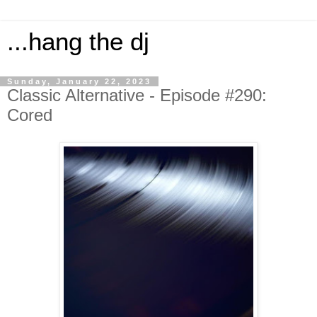
...hang the dj
Sunday, January 22, 2023
Classic Alternative - Episode #290:
Cored