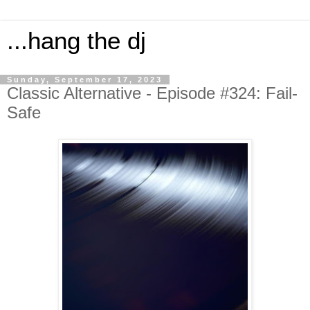
...hang the dj
Sunday, September 17, 2023
Classic Alternative - Episode #324: Fail-
Safe