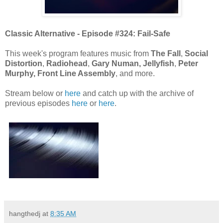
Classic Alternative - Episode #324: Fail-Safe
This week's program features music from
The Fall
,
Social
Distortion
,
Radiohead
,
Gary Numan,
Jellyfish
,
Peter
Murphy, Front Line Assembly
, and more.
Stream below or
here
and catch up with the archive of
previous episodes
here
or
here
.
hangthedj
at
8:35 AM