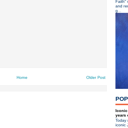
Faith"
►
2022
(220)
and re
►
2021
(77)
g...
►
2020
(197)
►
2019
(357)
►
2018
(554)
►
2017
(573)
►
2016
(312)
►
2015
(241)
►
2014
(403)
►
2013
(646)
►
2012
(932)
►
2011
(428)
►
2010
(21)
►
2009
(36)
Home
Older Post
►
2008
(1)
About
POP
Blogger news
Tune in to 89x for my 
Iconic
Listen to
Time Warp
on
89X
- the
years 
airs Sunday mornings from 8am - 
Today 
Detroit, or
stream it worldwide on
iconic 
is
posted here
.