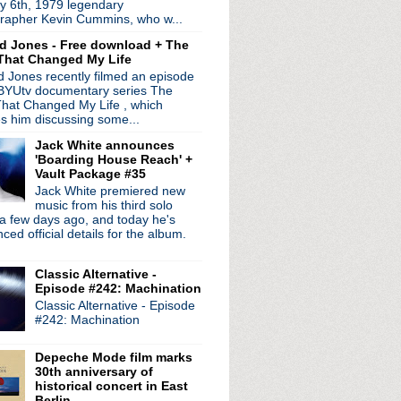
y 6th, 1979 legendary
ed by
Blogger
.
rapher Kevin Cummins, who w...
d Jones - Free download + The
That Changed My Life
 Jones recently filmed an episode
 BYUtv documentary series The
hat Changed My Life , which
es him discussing some...
Jack White announces
'Boarding House Reach' +
Vault Package #35
Jack White premiered new
music from his third solo
a few days ago, and today he's
ed official details for the album.
Classic Alternative -
Episode #242: Machination
Classic Alternative - Episode
#242: Machination
Depeche Mode film marks
30th anniversary of
historical concert in East
Berlin