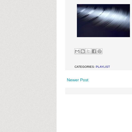
CATEGORIES:
PLAYLIST
Newer Post