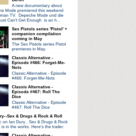
A new documentary about
e Mode premiered this weekend
rman TV. Depeche Mode und die
ust Can't Get Enough is an h...
Sex Pistols series 'Pistol' +
companion compilation
coming in May
The Sex Pistols series Pistol
premieres in May.
Classic Alternative -
Episode #466: Forget-Me-
Nots
Classic Alternative - Episode
#466: Forget-Me-Nots
Classic Alternative -
Episode #467: Roll The
Dice
Classic Alternative - Episode
#467: Roll The Dice
ry--Sex & Drugs & Rock & Roll
ic on Ian Dury , Sex & Drugs & Rock
, is in the works. Here's the trailer:
Classic Alternative -