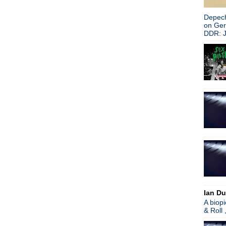
Depech
on Ge
DDR: J
Ian Du
A biop
& Roll 