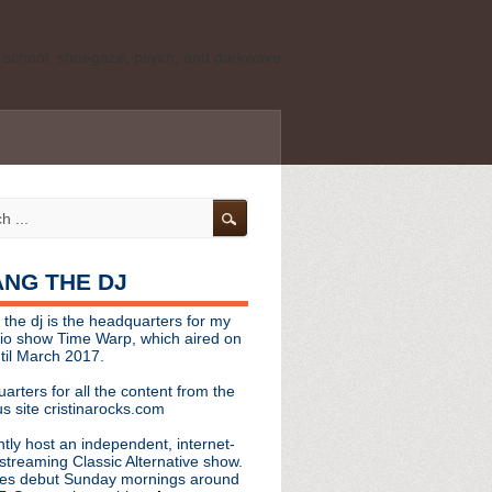
ld school, shoegaze, psych, and darkwave
personal, independent website. It is not
s it represents the thoughts, opinions, or
leases, or questions/concerns to:
angthedjmag
[at] gmail.com
HANG THE DJ
tinarocks
 the dj is the headquarters for my
ld school, shoegaze, psych, and darkwave
dio show Time Warp, which aired on
til March 2017.
personal, independent website. It is not
arters for all the content from the
s it represents the thoughts, opinions,
s site cristinarocks.com
ntly host an independent, internet-
eases, or questions/concerns:
streaming Classic Alternative show.
es debut Sunday mornings around