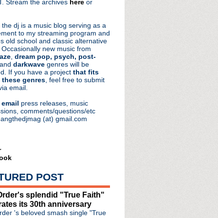
. Stream the archives
here
or
aRocks
 the dj is a music blog serving as a
ment to my streaming program and
s old school and classic alternative
 Occasionally new music from
aze
,
dream pop, psych, post-
ode #438: Gone Are The Days
 and
darkwave
genres will be
d. If you have a project
that fits
de #437: Logic In Reverse
 these genres
, feel free to submit
e #436: The Dark Side ...
via email.
de #435: Truncate
e
email
press releases, music
sions, comments/questions/etc
hangthedjmag (at) gmail.com
r
ook
TURED POST
rder's splendid "True Faith"
rates its 30th anniversary
der 's beloved smash single "True