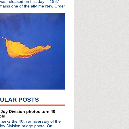
 was released on this day in 1987
mains one of the all-time New Order
ULAR POSTS
radio broadcasts...
 Joy Division photos turn 40
 long running classic alternative show
old
12pm ET. Listen on the radio (88.7) in
marks the 40th anniversary of the
 the net
. The Time Warp playlist archive
Joy Division bridge photo. On