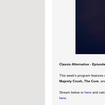
Classic Alternative - Episod
This week's program features
Majesty Crush, The Cure
, an
Stream below or
here
and catc
here
.