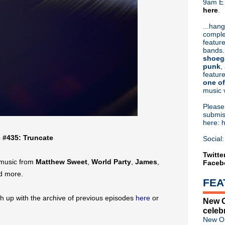
9am ET
here
.
Or hit me up on Twitter:
@Cristin
Blog Archive
...hang
comple
►
2026
(31)
feature
▼
2025
(52)
bands.
▼
December
(4)
shoeg
Classic Alternative - Epis
punk
,
feature
Classic Alternative - Episo
one of
Classic Alternative - Episod
music 
Classic Alternative - Episo
►
November
(5)
Pleas
►
October
(4)
submis
here: 
►
September
(4)
►
August
(5)
e #435: Truncate
Social:
►
July
(4)
►
June
(5)
Twitte
 music from
Matthew Sweet
,
World Party
,
James
,
Faceb
►
May
(4)
►
April
(4)
d more.
FEA
►
March
(5)
►
February
(4)
h up with the archive of previous episodes
here
or
New O
►
January
(4)
celeb
►
2024
(53)
New Or
►
2023
(66)