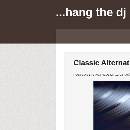
...hang the dj
Classic Alterna
POSTED BY HANGTHEDJ ON 12:04 AM