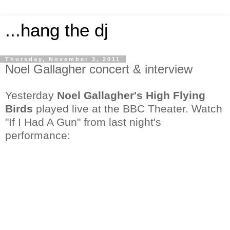
...hang the dj
Thursday, November 3, 2011
Noel Gallagher concert & interview
Yesterday
Noel Gallagher's High Flying
Birds
played live at the BBC Theater. Watch
"If I Had A Gun" from last night's
performance: