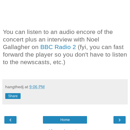
You can listen to an audio encore of the
concert plus an interview with Noel
Gallagher on
BBC Radio 2
(fyi, you can fast
forward the player so you don't have to listen
to the newscasts, etc.)
hangthedj
at
9:06 PM
Share
‹
›
Home