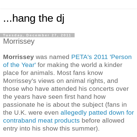
...hang the dj
Tuesday, December 27, 2011
Morrissey
Morrissey
was named
PETA's 2011 'Person
of the Year'
for making the world a kinder
place for animals. Most fans know
Morrissey's views on animal rights, and
those who have attended his concerts over
the years have seen first hand how
passionate he is about the subject (fans in
the U.K. were even
allegedly patted down for
contraband meat products
before allowed
entry into his show this summer).