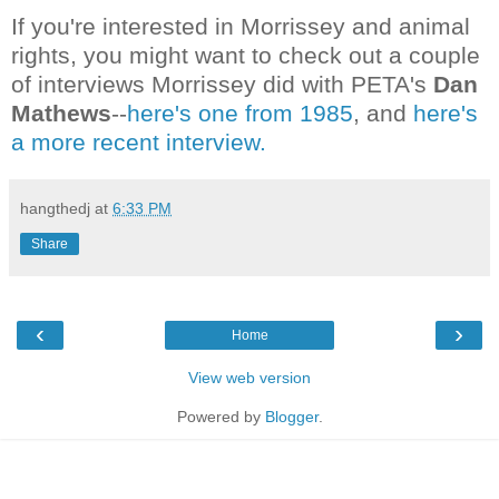
If you're interested in Morrissey and animal
rights, you might want to check out a couple
of interviews Morrissey did with PETA's
Dan
Mathews
--
here's one from 1985
, and
here's
a more recent interview.
hangthedj
at
6:33 PM
Share
‹
›
Home
View web version
Powered by
Blogger
.