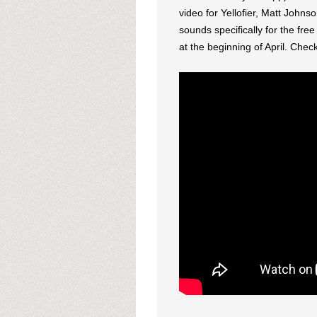
video for Yellofier, Matt John
sounds specifically for the fre
at the beginning of April. Che