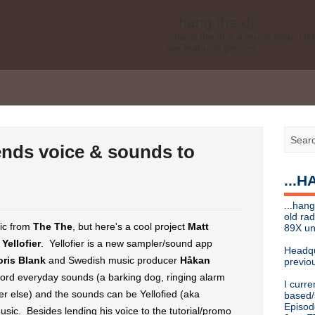
...hang the dj
...hang the dj is a music blog. O
are featured genres.
Legal disclaimer: This blog is my 
affiliated with Bell Media, nor doe
desires of Bell Media
...hang the dj
.......... *
Contact info
ends voice & sounds to
Send music submissions, press re
cristina [at]
89xradio.com
or:
h
...
Or just hit me up on Twitter
@cris
...hang the dj
...hang
...hang the dj is a music blog. O
old ra
are featured genres.
sic from
The The
, but here's a cool project
Matt
89X un
-
Yellofier
. Yellofier is a new sampler/sound app
Legal disclaimer: This blog is my 
Headqu
affiliated with Bell Media, nor doe
oris Blank
and Swedish music producer
Håkan
previou
desires, etc of Bell Media
cord everyday sounds (a barking dog, ringing alarm
I curre
For music submissions, press rel
ever else) and the sounds can be Yellofied (aka
based/
Episod
usic. Besides lending his voice to the tutorial/promo
hangthedjmag (at) gmail.com