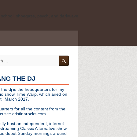
ld school, shoegaze, psych, and darkwave
personal, independent website. It is not
s it represents the thoughts, opinions, or
leases, or questions/concerns to:
angthedjmag
[at] gmail.com
HANG THE DJ
tinarocks
 the dj is the headquarters for my
ld school, shoegaze, psych, and darkwave
dio show Time Warp, which aired on
til March 2017.
personal, independent website. It is not
arters for all the content from the
s it represents the thoughts, opinions,
s site cristinarocks.com
ntly host an independent, internet-
eases, or questions/concerns:
streaming Classic Alternative show.
es debut Sunday mornings around