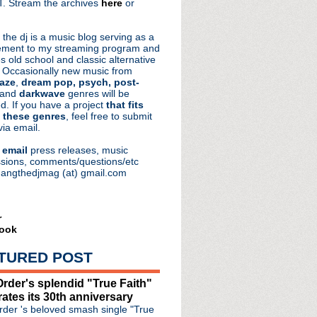
. Stream the archives
here
or
aRocks
 the dj is a music blog serving as a
ment to my streaming program and
s old school and classic alternative
 Occasionally new music from
aze
,
dream pop, psych, post-
 and
darkwave
genres will be
d. If you have a project
that fits
 these genres
, feel free to submit
via email.
e
email
press releases, music
sions, comments/questions/etc
hangthedjmag (at) gmail.com
r
ook
TURED POST
rder's splendid "True Faith"
rates its 30th anniversary
der 's beloved smash single "True