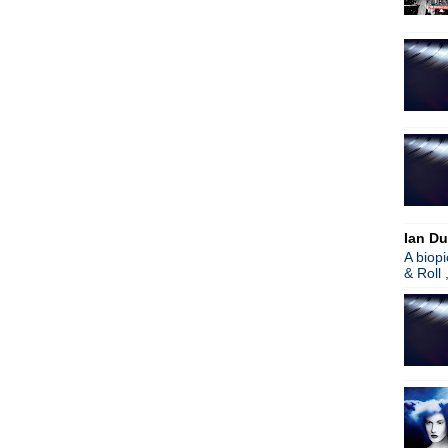
Gary Numan - Splinter
Joy Division covered by Fig
New Order
Depeche Mode - Live event 
OMD - Video trilogy + live 
The Cure - Reportedly robb
Republica - Christiana Obe
OMD - Live stream event
Beady Eye - Flick Of The Fi
The Cure - Live in Rio de J
Weekend - Mirror
Wax Trax! documentary - tr
Ian Du
Perry Farrell on Lollapalooz
A biop
The Mission UK - New LP & 
& Roll 
Peter Hook & the Light rele
OMD - English Electric full
New Order - Pumped Full O
Surprise! Billy Idol rocks out
Garbage - On stage proposal
►
March
(57)
►
February
(73)
►
January
(73)
►
2012
(932)