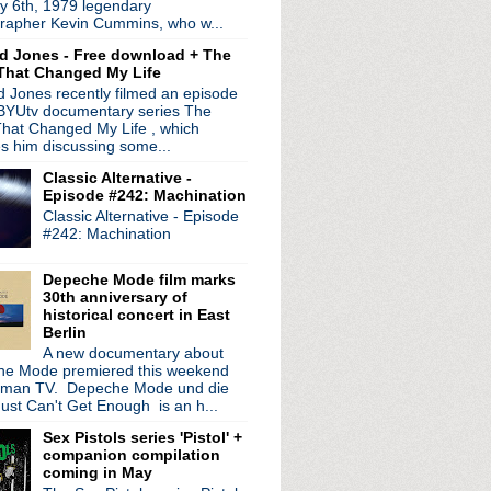
y 6th, 1979 legendary
 Don't Burn The Fires
rapher Kevin Cummins, who w...
 Hall in London
d Jones - Free download + The
niversary of Lovely
That Changed My Life
lems
 Jones recently filmed an episode
(again)
 BYUtv documentary series The
hat Changed My Life , which
eattle
es him discussing some...
Live
Classic Alternative -
genetic
Episode #242: Machination
tour + old Detroit bootleg
Classic Alternative - Episode
 trailer + Coachella hi...
#242: Machination
ow Ends + free download ...
ction
Depeche Mode film marks
rancisco
30th anniversary of
013
historical concert in East
Berlin
 Cosmopolitan, Las Vegas
A new documentary about
 Flying Birds
e Mode premiered this weekend
..
rman TV. Depeche Mode und die
Kult - Kooler Than Je...
ust Can't Get Enough is an h...
performance + new collec...
Sex Pistols series 'Pistol' +
el next week!
companion compilation
s
coming in May
n