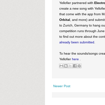
Yellofier partnered with
Electr
create a new song with Yellofi
that come with the app from M
Orbital
, and more) and submit 
to Zurich, Germany to hang out
competition runs through June 1
to find out more about the con
already been submitted
.
To hear the sounds/songs crea
Yellofier
here
.
Newer Post