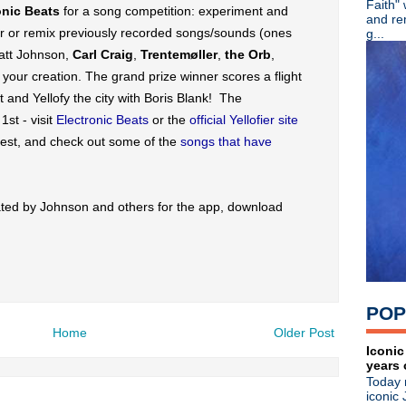
Faith"
onic Beats
for a song competition: experiment and
►
June
(49)
and re
►
May
(57)
er or remix previously recorded songs/sounds (ones
g...
▼
April
(62)
att Johnson,
Carl Craig
,
Trentemøller
,
the Orb
,
Pere Ubu - North American 
your creation. The grand prize winner scores a flight
Pet Shop Boys - Electric + 
 and Yellofy the city with Boris Blank! The
Iggy & the Stooges rock the
Matt Johnson lends voice & 
st - visit
Electronic Beats
or the
official Yellofier site
Beady Eye - Second Bite Of
test, and check out some of the
songs that have
Iggy & the Stooges prepare t
Kim Deal releases second si
Depeche Mode - Live at th
ted by Johnson and others for the app, download
Johnny Marr rocked the Magi
Mudhoney - Live in Seattle
Wax Trax! panel discussion 
Sulk bring back 90s Britpop
Depeche Mode - Jimmy Kim
Depeche Mode - Jimmy Kimm
POP
Ex-Oasis guitarist Bonehea
Robert Smith celebrates bir
Home
Older Post
Inspiral Carpets - Fix Your 
Iconic
years 
R.E.M. - Live In Greensbor
Today 
The Stone Roses: Made Of St
iconic 
Erasure - Recording Christ