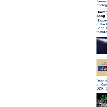
Januar
A Place To Bury Strangers -
photog
Alison Moyet - Live at Bush
Howar
Primitives celebrate 25th an
Song 
Iggy Pop - indie label prob
Howard
Peter Hook ribs New Order 
of the
Primal Scream - I Want You
Song T
Soundgarden - Acoustic in S
featur
New Order - Jimmy Kimmel 
Front Line Assembly - Echo
New Order - North American 
Stone Roses - Made Of Stone
Nova Nova & Peter Hook - L
Coachella - Relive the live a
Johnny Marr - Live in San F
Johnny Marr - Coachella 2
New Order & Johnny Marr -
Beady Eye takes aim at High
Depech
Morrissey's Nice Cup of Tea.
on Ge
My Life With The Thrill Kill 
DDR: J
The Three O'Clock - Conan 
New Order play Jimmy Kimm
Ian McCulloch - Holy Ghost
OMD - Bing Lounge Sessio