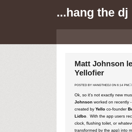
...hang the dj
Matt Johnson l
Yellofier
POSTED BY HANGTHEDJ ON 6:14 PM
Ok, so it's not exactly new mu
Johnson
worked on recently 
created by
Yello
co-founder
B
Lidbo
. With the app users re
clock, flushing toilet, or what
transformed by the app) into m