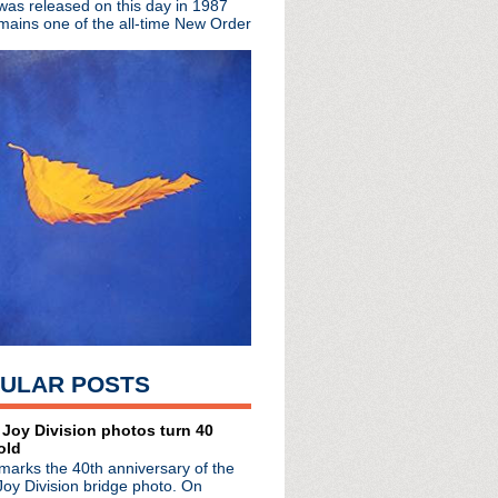
 was released on this day in 1987
mains one of the all-time New Order
tour
North American tour
 Colbert Report
sounds to Yellofier
 The Apple
o 'Die'
ngle in solo series
e Troubador
c Stick in Detroit!
from last weekend's CIM...
 with Graceless
mel Live
el tonight!
ULAR POSTS
d launches Parlour Flames
thday with FOUR hour sh...
Smile
 Joy Division photos turn 40
old
o ep
marks the 40th anniversary of the
one - interview with Sh...
Joy Division bridge photo. On
mas LP in Brooklyn