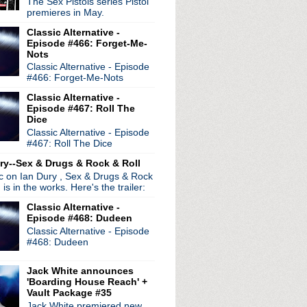
The Sex Pistols series Pistol
premieres in May.
ure of 8
Classic Alternative -
Episode #466: Forget-Me-
in Vienna
Nots
stream event
Classic Alternative - Episode
ed in South America
#466: Forget-Me-Nots
y ep
Classic Alternative -
Episode #467: Roll The
nger
Dice
aneiro
Classic Alternative - Episode
#467: Roll The Dice
ailer premiere announced
ry--Sex & Drugs & Rock & Roll
a leaks & "goth" lineup
ic on Ian Dury , Sex & Drugs & Rock
North American tour
, is in the works. Here's the trailer:
ase live album
Classic Alternative -
 album stream
Episode #468: Dudeen
f Drugs
Classic Alternative - Episode
 at benefit in L.A.
#468: Dudeen
 in Detroit!
Jack White announces
'Boarding House Reach' +
Vault Package #35
Jack White premiered new