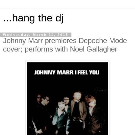
...hang the dj
Wednesday, March 11, 2015
Johnny Marr premieres Depeche Mode
cover; performs with Noel Gallagher