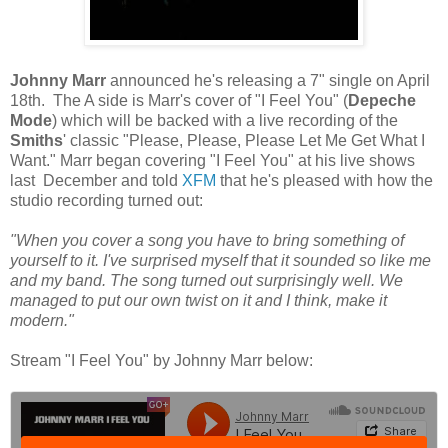
Johnny Marr
announced he's releasing a 7" single on April
18th. The A side is Marr's cover of "I Feel You" (
Depeche
Mode
) which will be backed with a live recording of the
Smiths
' classic "Please, Please, Please Let Me Get What I
Want." Marr began covering "I Feel You" at his live shows
last December and told
XFM
that he's pleased with how the
studio recording turned out:
"When you cover a song you have to bring something of
yourself to it. I've surprised myself that it sounded so like me
and my band. The song turned out surprisingly well. We
managed to put our own twist on it and I think, make it
modern."
Stream "I Feel You" by Johnny Marr below: