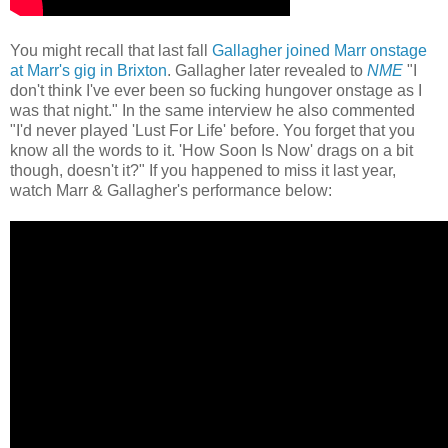
You might recall that last fall
Gallagher joined Marr onstage
at Marr's gig in Brixton
. Gallagher later revealed to
NME
"I
don't think I've ever been so fucking hungover onstage as I
was that night." In the same interview he also commented
"I'd never played 'Lust For Life' before. You forget that you
know all the words to it. 'How Soon Is Now' drags on a bit
though, doesn't it?" If you happened to miss it last year,
watch Marr & Gallagher's performance below: