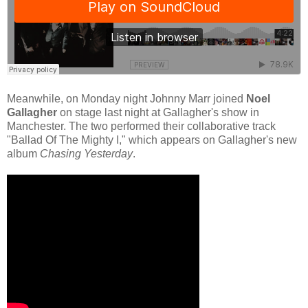
Meanwhile, on Monday night Johnny Marr joined
Noel
Gallagher
on stage last night at Gallagher's show in
Manchester. The two performed their collaborative track
"Ballad Of The Mighty I," which appears on Gallagher's new
album
Chasing Yesterday
.