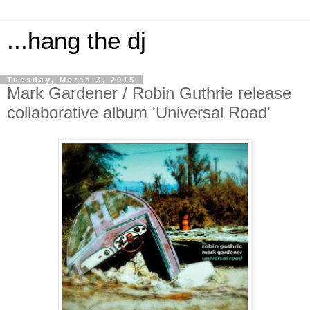
...hang the dj
Tuesday, March 3, 2015
Mark Gardener / Robin Guthrie release
collaborative album 'Universal Road'