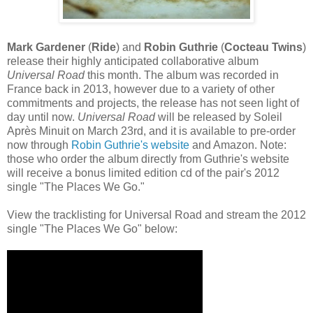
Mark Gardener
(
Ride
) and
Robin Guthrie
(
Cocteau Twins
)
release their highly anticipated collaborative album
Universal Road
this month. The album was recorded in
France back in 2013, however due to a variety of other
commitments and projects, the release has not seen light of
day until now.
Universal Road
will be released by Soleil
Après Minuit on March 23rd, and it is available to pre-order
now through
Robin Guthrie's website
and Amazon. Note:
those who order the album directly from Guthrie's website
will receive a bonus limited edition cd of the pair's 2012
single "The Places We Go."
View the tracklisting for Universal Road and stream the 2012
single "The Places We Go" below: