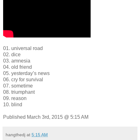
01. universal road
02. dice
03. amnesia
04. old friend
05. yesterday’s news
06. cry for survival
07. sometime
08. triumphant
09. reason
10. blind
Published March 3rd, 2015 @ 5:15 AM
hangthedj
at
5:15 AM