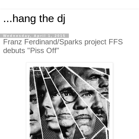
...hang the dj
Wednesday, April 1, 2015
Franz Ferdinand/Sparks project FFS
debuts "Piss Off"