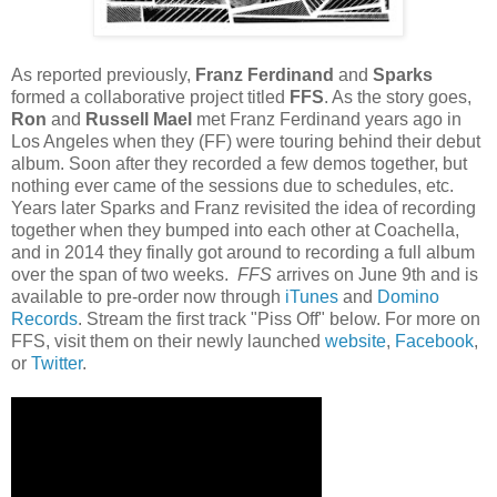
As reported previously,
Franz Ferdinand
and
Sparks
formed a collaborative project titled
FFS
. As the story goes,
Ron
and
Russell Mael
met Franz Ferdinand years ago in
Los Angeles when they (FF) were touring behind their debut
album. Soon after they recorded a few demos together, but
nothing ever came of the sessions due to schedules, etc.
Years later Sparks and Franz revisited the idea of recording
together when they bumped into each other at Coachella,
and in 2014 they finally got around to recording a full album
over the span of two weeks.
FFS
arrives on June 9th and is
available to pre-order now through
iTunes
and
Domino
Records
. Stream the first track "Piss Off" below. For more on
FFS, visit them on their newly launched
website
,
Facebook
,
or
Twitter
.