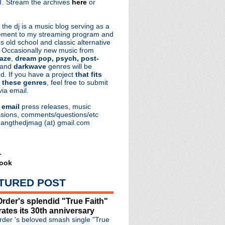
. Stream the archives
here
or
aRocks
 the dj is a music blog serving as a
ment to my streaming program and
s old school and classic alternative
 Occasionally new music from
aze
,
dream pop, psych, post-
 and
darkwave
genres will be
d. If you have a project
that fits
 these genres
, feel free to submit
via email.
e
email
press releases, music
sions, comments/questions/etc
hangthedjmag (at) gmail.com
r
ook
TURED POST
rder's splendid "True Faith"
rates its 30th anniversary
der 's beloved smash single "True