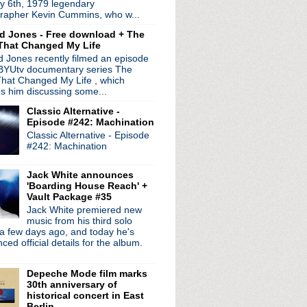
y 6th, 1979 legendary
rthcoming "authentic" ...
rapher Kevin Cummins, who w...
ject FFS debuts "Piss Off"
d Jones - Free download + The
That Changed My Life
 Jones recently filmed an episode
 BYUtv documentary series The
hat Changed My Life , which
es him discussing some...
Classic Alternative -
Episode #242: Machination
Classic Alternative - Episode
#242: Machination
Jack White announces
'Boarding House Reach' +
Vault Package #35
Jack White premiered new
radio broadcasts...
music from his third solo
 long running classic alternative show
a few days ago, and today he's
12pm ET. Listen on the radio (88.7) in
ed official details for the album.
 the net
. The Time Warp playlist archive
Depeche Mode film marks
ed by
Blogger
.
30th anniversary of
historical concert in East
Berlin