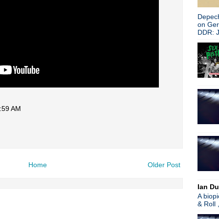
Depech
on Ge
DDR: J
5:59 AM
Home
Older Post
Ian Du
A biop
& Roll 