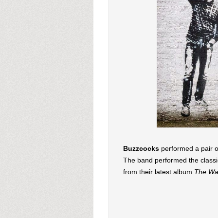
Buzzcocks
performed a pair 
The band performed the classic
from their latest album
The Wa