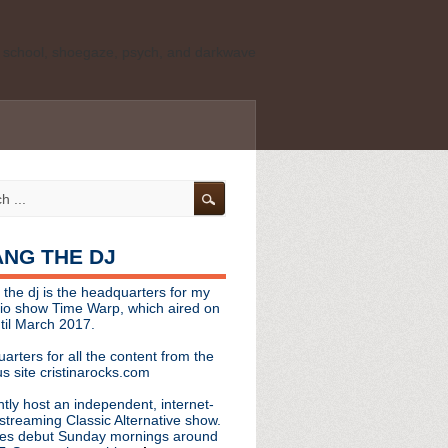
ld school, shoegaze, psych, and darkwave
personal, independent website. It is not
s it represents the thoughts, opinions, or
leases, or questions/concerns to:
angthedjmag
[at] gmail.com
HANG THE DJ
tinarocks
 the dj is the headquarters for my
ld school, shoegaze, psych, and darkwave
dio show Time Warp, which aired on
til March 2017.
personal, independent website. It is not
arters for all the content from the
s it represents the thoughts, opinions,
s site cristinarocks.com
ntly host an independent, internet-
eases, or questions/concerns:
streaming Classic Alternative show.
es debut Sunday mornings around