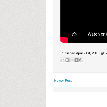
Published April 21st, 2015 @ 
Newer Post