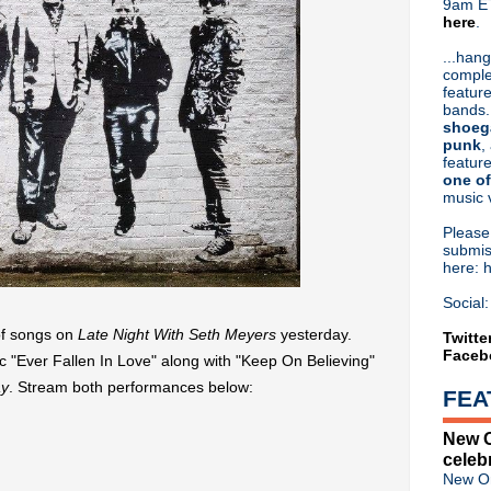
9am ET
here
.
Or hit me up on Twitter:
@Cristin
Blog Archive
...hang
comple
►
2026
(31)
feature
►
2025
(52)
bands.
►
2024
(53)
shoeg
►
2023
(66)
punk
,
feature
►
2022
(220)
one of
►
2021
(77)
music 
►
2020
(197)
►
2019
(357)
Pleas
►
2018
(554)
submis
here: 
►
2017
(573)
►
2016
(312)
Social:
▼
2015
(241)
of songs on
Late Night With Seth Meyers
yesterday.
►
December
(7)
Twitte
Faceb
►
November
(7)
 "Ever Fallen In Love" along with "Keep On Believing"
►
October
(15)
y
. Stream both performances below:
FEA
►
September
(17)
►
August
(11)
New O
►
July
(21)
celeb
►
June
(44)
New Or
►
May
(27)