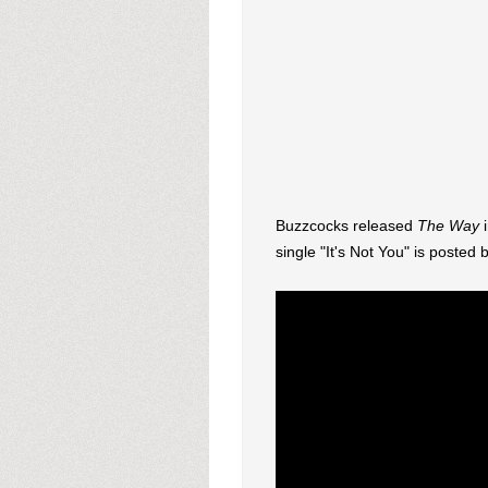
Buzzcocks released
The Way
i
single "It's Not You" is posted 