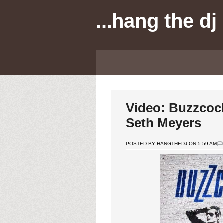
...hang the dj
Video: Buzzcock
Seth Meyers
POSTED BY HANGTHEDJ ON 5:59 AM