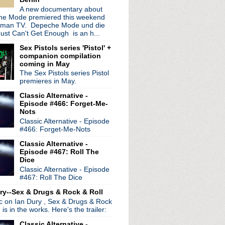
A new documentary about
e Mode premiered this weekend
rman TV. Depeche Mode und die
ust Can't Get Enough is an h...
Sex Pistols series 'Pistol' +
companion compilation
coming in May
The Sex Pistols series Pistol
premieres in May.
Classic Alternative -
Episode #466: Forget-Me-
Nots
Classic Alternative - Episode
#466: Forget-Me-Nots
Classic Alternative -
Episode #467: Roll The
Dice
Classic Alternative - Episode
#467: Roll The Dice
ry--Sex & Drugs & Rock & Roll
ic on Ian Dury , Sex & Drugs & Rock
, is in the works. Here's the trailer:
Classic Alternative -