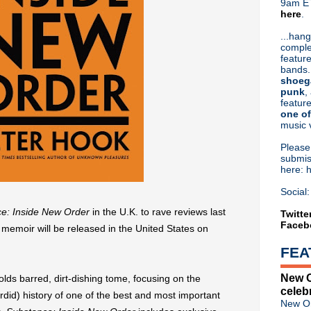
9am ET
here
.
Or hit me up on Twitter:
@Cristin
Blog Archive
...hang
comple
►
2026
(31)
feature
►
2025
(52)
bands.
►
2024
(53)
shoeg
►
2023
(66)
punk
,
feature
►
2022
(220)
one of
►
2021
(77)
music 
►
2020
(197)
►
2019
(357)
Pleas
►
2018
(554)
submis
here: 
▼
2017
(573)
►
December
(31)
Social:
►
November
(57)
e: Inside New Order
in the U.K. to rave reviews last
►
October
(62)
Twitte
Faceb
►
September
(48)
memoir will be released in the United States on
►
August
(60)
FEA
►
July
(65)
►
June
(52)
New O
lds barred, dirt-dishing tome, focusing on the
►
May
(46)
celeb
►
April
(46)
id) history of one of the best and most important
New Or
►
March
(36)