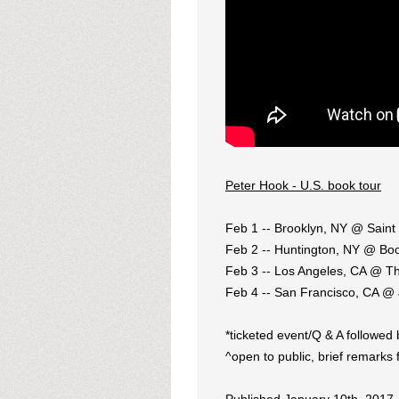
Peter Hook - U.S. book tour
Feb 1 -- Brooklyn, NY @ Saint 
Feb 2 -- Huntington, NY @ Bo
Feb 3 -- Los Angeles, CA @ Th
Feb 4 -- San Francisco, CA @ 
*ticketed event/Q & A followed
^open to public, brief remarks