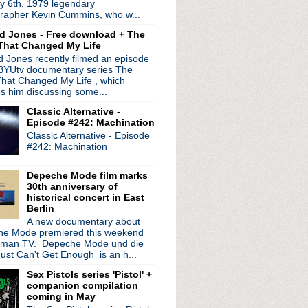
y 6th, 1979 legendary
dist Larry Steinbachek
rapher Kevin Cummins, who w...
m up for "Gold"
d Jones - Free download + The
 Will Tear Us Apart" ...
That Changed My Life
Roving"
 Jones recently filmed an episode
de New Order' U.S. rele...
 BYUtv documentary series The
hat Changed My Life , which
 edition MK.1 boxset
es him discussing some...
ee 30th Anniversary Tour
Classic Alternative -
lan' EP
Episode #242: Machination
tes 25th anniversary w...
Classic Alternative - Episode
of The Stooges' DVD & so...
#242: Machination
40th anniversary 'Soun...
etroit House Guests' f...
Depeche Mode film marks
u Mu (aka The KLF) return
30th anniversary of
ld Nights' EP
historical concert in East
Berlin
A new documentary about
e Mode premiered this weekend
rman TV. Depeche Mode und die
ust Can't Get Enough is an h...
Sex Pistols series 'Pistol' +
companion compilation
coming in May