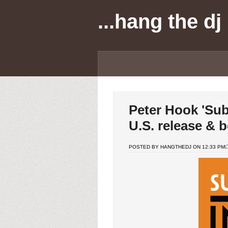
...hang the dj
Peter Hook 'Sub
U.S. release & 
POSTED BY HANGTHEDJ ON 12:33 PM