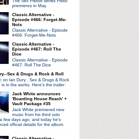
The Sex Pistols series Pistol
premieres in May.
Classic Alternative -
Episode #466: Forget-Me-
Nots
Classic Alternative - Episode
radio broadcasts...
#466: Forget-Me-Nots
 long running classic alternative show
12pm ET. Listen on the radio (88.7) in
Classic Alternative -
 the net
. The Time Warp playlist archive
Episode #467: Roll The
Dice
ed by
Blogger
.
Classic Alternative - Episode
#467: Roll The Dice
ry--Sex & Drugs & Rock & Roll
ic on Ian Dury , Sex & Drugs & Rock
, is in the works. Here's the trailer:
Jack White announces
'Boarding House Reach' +
Vault Package #35
Jack White premiered new
music from his third solo
a few days ago, and today he's
ed official details for the album.
Classic Alternative -