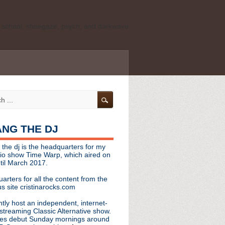
ld school, shoegaze, psych, and darkwave
personal, independent website. It is not
s it represents the thoughts, opinions, or
leases, or questions/concerns to:
angthedjmag
[at] gmail.com
HANG THE DJ
tinarocks
 the dj is the headquarters for my
ld school, shoegaze, psych, and darkwave
dio show Time Warp, which aired on
til March 2017.
personal, independent website. It is not
arters for all the content from the
s it represents the thoughts, opinions,
s site cristinarocks.com
ntly host an independent, internet-
eases, or questions/concerns:
streaming Classic Alternative show.
es debut Sunday mornings around