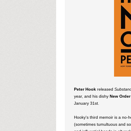
Peter Hook
released
Substanc
year, and his dishy
New Order
January 31st.
Hooky's third memoir is a no-ho
(sometimes tumultuous and sord