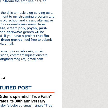
. Stream the archives
here
or
aRocks
 the dj is a music blog serving as a
ment to my streaming program and
s old school and classic alternative
 Occasionally new music from
aze
,
dream pop, psych, post-
 and
darkwave
genres will be
d. If you have a project
that fits
 these genres
, feel free to submit
via email.
e
email
press releases, music
sions, comments/questions/etc
hangthedjmag (at) gmail.com
r
ook
TURED POST
rder's splendid "True Faith"
rates its 30th anniversary
der 's beloved smash single "True