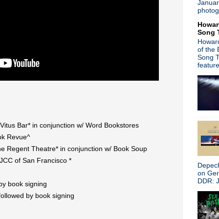
Januar
R.I.P. Bronski Beat keyboar
photog
Iggy Pop/Danger Mouse tea
Howar
Nova Nova/Joy Division "Love
Song 
Slowdive return with "Star 
Howard
Peter Hook 'Substance: Insi
of the
Bowie Forever
Song T
Buzzcocks announce limited
featur
U2 announce The Joshua Tr
David Bowie releases 'No P
'Singles' soundtrack celebra
'Gimme Danger - The Story 
David Bowie limited edition 
ADULT. return with new LP 'D
Vitus Bar* in conjunction w/ Word Bookstores
The Justified Ancients of M
ok Revue^
Post punk: Brandenburg 'Co
e Regent Theatre* in conjunction w/ Book Soup
►
2016
(312)
►
2015
(241)
JCC of San Francisco *
Depech
►
2014
(403)
on Ge
►
2013
(646)
DDR: J
 by book signing
►
2012
(932)
 followed by book signing
►
2011
(428)
►
2010
(21)
►
2009
(36)