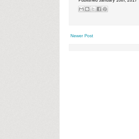
Published January 10th, 2017
Newer Post