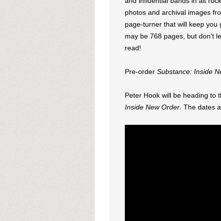
and influential bands in alt roc
photos and archival images fro
page-turner that will keep you
may be 768 pages, but don't let
read!
Pre-order
Substance: Inside 
Peter Hook will be heading to 
Inside New Order
. The dates 